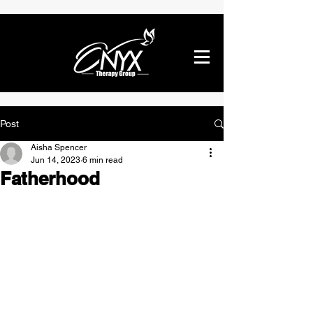
Post
Aisha Spencer
Jun 14, 2023
6 min read
Fatherhood