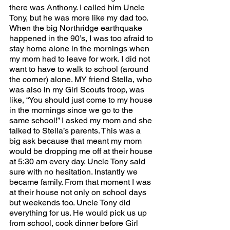
there was Anthony. I called him Uncle 
Tony, but he was more like my dad too. 
When the big Northridge earthquake 
happened in the 90’s, I was too afraid to 
stay home alone in the mornings when 
my mom had to leave for work. I did not 
want to have to walk to school (around 
the corner) alone. MY friend Stella, who 
was also in my Girl Scouts troop, was 
like, “You should just come to my house 
in the mornings since we go to the 
same school!” I asked my mom and she 
talked to Stella’s parents. This was a 
big ask because that meant my mom 
would be dropping me off at their house 
at 5:30 am every day. Uncle Tony said 
sure with no hesitation. Instantly we 
became family. From that moment I was 
at their house not only on school days 
but weekends too. Uncle Tony did 
everything for us. He would pick us up 
from school, cook dinner before Girl 