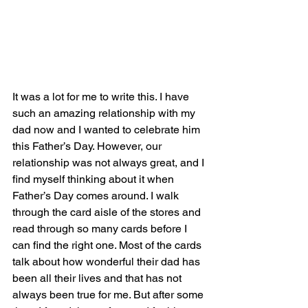
It was a lot for me to write this. I have 
such an amazing relationship with my 
dad now and I wanted to celebrate him 
this Father’s Day. However, our 
relationship was not always great, and I 
find myself thinking about it when 
Father’s Day comes around. I walk 
through the card aisle of the stores and 
read through so many cards before I 
can find the right one. Most of the cards 
talk about how wonderful their dad has 
been all their lives and that has not 
always been true for me. But after some 