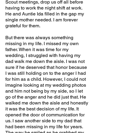
Scout meetings, drop us off all before 
having to work the night shift at work. 
He and Auntie Ida filled in the gap my 
single mother needed. I am forever 
grateful for them.  
But there was always something 
missing in my life. I missed my own 
father. When it was time for my 
wedding, I struggled with having my 
dad walk me down the aisle. I was not 
sure if he deserved that honor because 
I was still holding on to the anger I had 
for him as a child. However, I could not 
imagine looking at my wedding photos 
and him not being by my side, so I let 
go of the anger and he did just that. He 
walked me down the aisle and honestly 
it was the best decision of my life. It 
opened the door of communication for 
us. I saw another side to my dad that 
had been missing in my life for years. 
The way he smiled as he grabbed my 