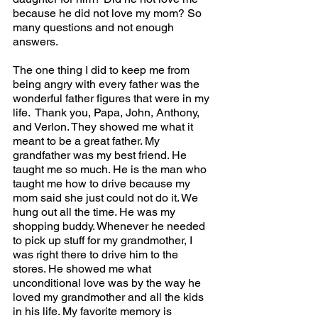
because he did not love my mom? So 
many questions and not enough 
answers. 
The one thing I did to keep me from 
being angry with every father was the 
wonderful father figures that were in my 
life.  Thank you, Papa, John, Anthony, 
and Verlon. They showed me what it 
meant to be a great father. My 
grandfather was my best friend. He 
taught me so much. He is the man who 
taught me how to drive because my 
mom said she just could not do it. We 
hung out all the time. He was my 
shopping buddy. Whenever he needed 
to pick up stuff for my grandmother, I 
was right there to drive him to the 
stores. He showed me what 
unconditional love was by the way he 
loved my grandmother and all the kids 
in his life. My favorite memory is 