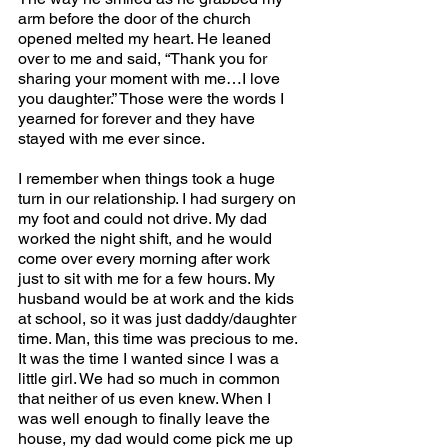
arm before the door of the church 
opened melted my heart. He leaned 
over to me and said, “Thank you for 
sharing your moment with me…I love 
you daughter.” Those were the words I 
yearned for forever and they have 
stayed with me ever since.
I remember when things took a huge 
turn in our relationship. I had surgery on 
my foot and could not drive. My dad 
worked the night shift, and he would 
come over every morning after work 
just to sit with me for a few hours. My 
husband would be at work and the kids 
at school, so it was just daddy/daughter 
time. Man, this time was precious to me. 
It was the time I wanted since I was a 
little girl. We had so much in common 
that neither of us even knew. When I 
was well enough to finally leave the 
house, my dad would come pick me up 