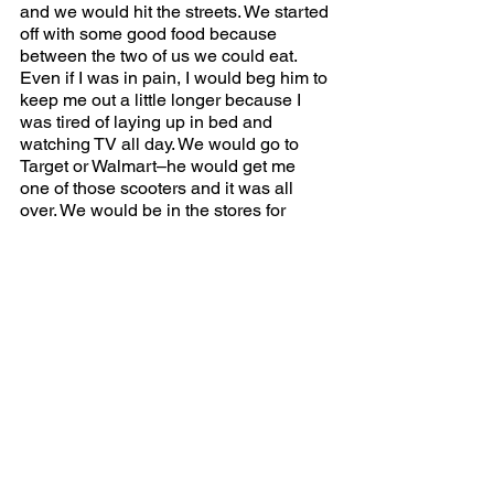
and we would hit the streets. We started 
off with some good food because 
between the two of us we could eat. 
Even if I was in pain, I would beg him to 
keep me out a little longer because I 
was tired of laying up in bed and 
watching TV all day. We would go to 
Target or Walmart–he would get me 
one of those scooters and it was all 
over. We would be in the stores for 
hours. HE knew just what I needed. It 
was the best. We talked about the past 
and how upset I was as a kid. He 
apologized and we just moved on from 
there. It was no point to hold onto the 
past. We were building our present & 
future relationship. Now I talk to my dad 
daily. And OMG if I don’t talk to him, he 
is texting and will say, “it’s been 30 
Sundays since we talked.” I love him 
and he loves me, and this bond can 
never be broken.  