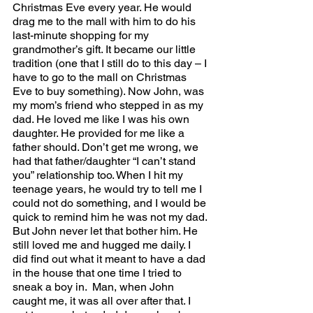
Christmas Eve every year. He would 
drag me to the mall with him to do his 
last-minute shopping for my 
grandmother’s gift. It became our little 
tradition (one that I still do to this day – I 
have to go to the mall on Christmas 
Eve to buy something). Now John, was 
my mom’s friend who stepped in as my 
dad. He loved me like I was his own 
daughter. He provided for me like a 
father should. Don’t get me wrong, we 
had that father/daughter “I can’t stand 
you” relationship too. When I hit my 
teenage years, he would try to tell me I 
could not do something, and I would be 
quick to remind him he was not my dad. 
But John never let that bother him. He 
still loved me and hugged me daily. I 
did find out what it meant to have a dad 
in the house that one time I tried to 
sneak a boy in.  Man, when John 
caught me, it was all over after that. I 