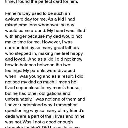
time, I found the perfect card for him. 
Father’s Day used to be such an 
awkward day for me. As a kid I had 
mixed emotions whenever the day 
would come around. My heart was filled 
with anger because my dad would not 
make time for me. However, I was 
surrounded by so many great fathers 
who stepped in, making me feel happy 
and loved.  And as a kid I did not know 
how to balance between the two 
feelings. My parents were divorced 
when I was young and as a result, I did 
not see my dad as much. I mean he 
lived super close to my mom’s house, 
but he had other obligations and 
unfortunately, I was not one of them and 
I never understood why. I remember 
questioning why so many of my friend’s 
dads were a part of their lives and mine 
was not. Was I not a good enough 
daughter for him? Did he not love me 