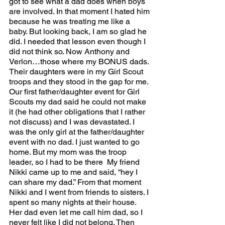
got to see what a dad does when boys 
are involved. In that moment I hated him 
because he was treating me like a 
baby. But looking back, I am so glad he 
did. I needed that lesson even though I 
did not think so. Now Anthony and 
Verlon…those where my BONUS dads. 
Their daughters were in my Girl Scout 
troops and they stood in the gap for me. 
Our first father/daughter event for Girl 
Scouts my dad said he could not make 
it (he had other obligations that I rather 
not discuss) and I was devastated. I 
was the only girl at the father/daughter 
event with no dad. I just wanted to go 
home. But my mom was the troop 
leader, so I had to be there  My friend 
Nikki came up to me and said, “hey I 
can share my dad.” From that moment 
Nikki and I went from friends to sisters. I 
spent so many nights at their house. 
Her dad even let me call him dad, so I 
never felt like I did not belong. Then 