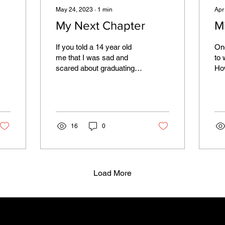
May 24, 2023
∙
1
min
Apr
My Next Chapter
M
If you told a 14 year old
One
me that I was sad and
to 
scared about graduating,
How
she would laugh. Knowing
pl
so little about what lay
sel
ahead of her,...
hea
16
0
Load More