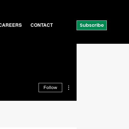
Subscribe
CAREERS
CONTACT
More actions
Follow