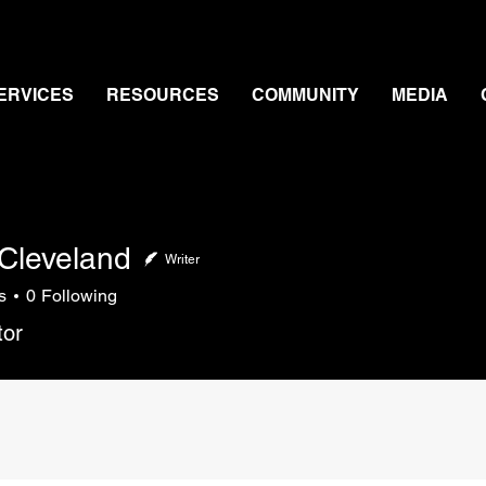
ERVICES
RESOURCES
COMMUNITY
MEDIA
Cleveland
Writer
s
0
Following
veland
tor