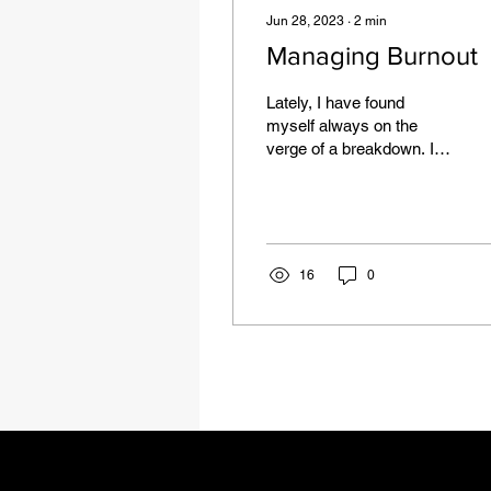
Jun 28, 2023
∙
2
min
Managing Burnout
Lately, I have found
myself always on the
verge of a breakdown. I
have been missing
deadlines, sleeping
through my alarms, and
just in...
16
0