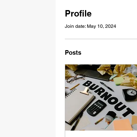
Profile
Join date: May 10, 2024
Posts