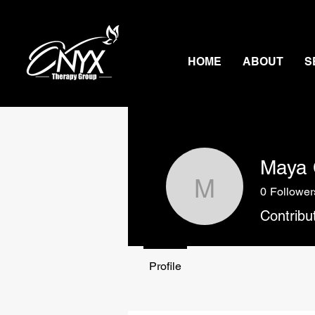
HOME
ABOUT
S
Maya 
0
Follower
Maya Cle
Contribu
Profile