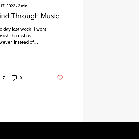
 17, 2023
∙
3
min
ind Through Music
 day last week, I went
wash the dishes.
ever, instead of
aying my normal song
ection (typically a
rtbreak R&B or an...
7
0