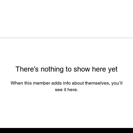
There’s nothing to show here yet
When this member adds info about themselves, you’ll
see it here.