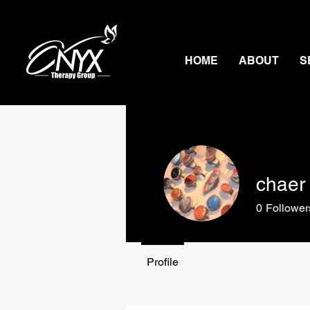
HOME
ABOUT
S
chaer 
0
Follower
Profile