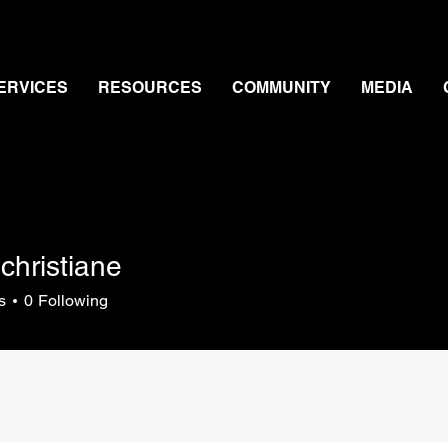
ERVICES
RESOURCES
COMMUNITY
MEDIA
christiane
s
0
Following