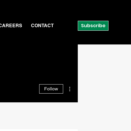
Subscribe
CAREERS
CONTACT
More actions
Follow