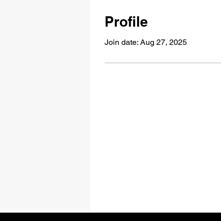
Profile
Join date: Aug 27, 2025