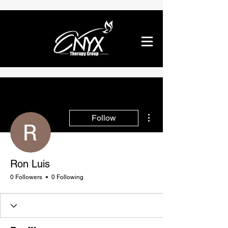
More actions
Follow
Ron Luis
0 Followers
0 Following