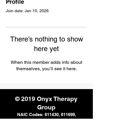
Profile
Join date: Jan 10, 2026
There’s nothing to show
here yet
When this member adds info about
themselves, you’ll see it here.
© 2019 Onyx Therapy
Group
NAIC Codes: 611430, 611699,
611710, 621112, 621330, 624190,
541611, and 541990