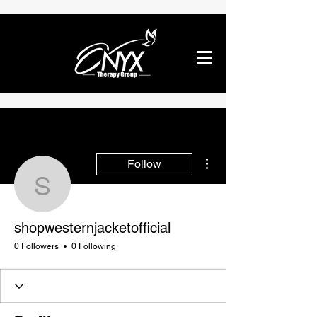
More actions
Follow
shopwesternjacketofficia
shopwesternjacketofficial
0 Followers
0 Following