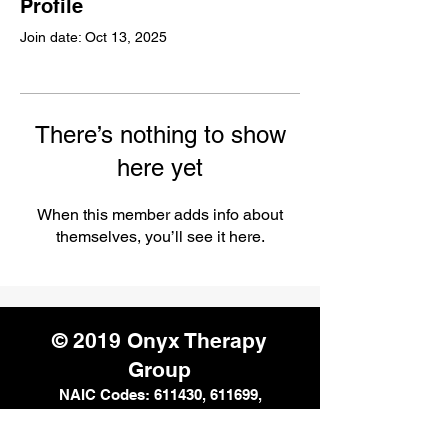
Profile
Join date: Oct 13, 2025
There’s nothing to show
here yet
When this member adds info about
themselves, you’ll see it here.
© 2019 Onyx Therapy
Group
NAIC Codes: 611430, 611699,
611710, 621112, 621330, 624190,
541611, and 541990