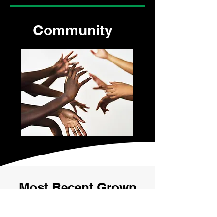
Community
Most Recent Grown
Ass Women Episode