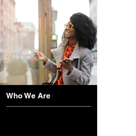
Transformative
Healing
Who We Are
Purpose
Vision