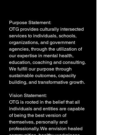
Purpose Statement:
OTG provides culturally intersected
services to individuals, schools,
organizations, and government
agencies, through the utilization of
our expertise in mental health,
education, coaching and consulting.
We fulfill our purpose through
sustainable outcomes, capacity
building, and transformative growth.
Vision Statement:
OTG is rooted in the belief that all
individuals and entities are capable
of being the best version of
themselves, personally and
professionally. We envision healed