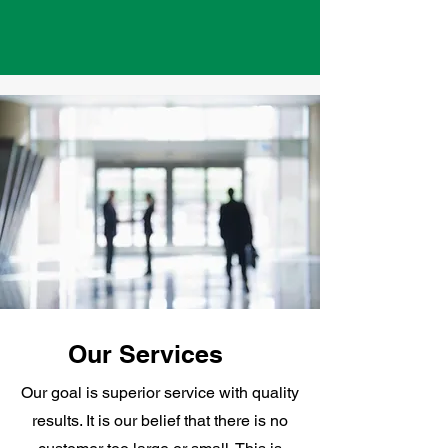
Our Services
Our goal is superior service with quality
results. It is our belief that there is no