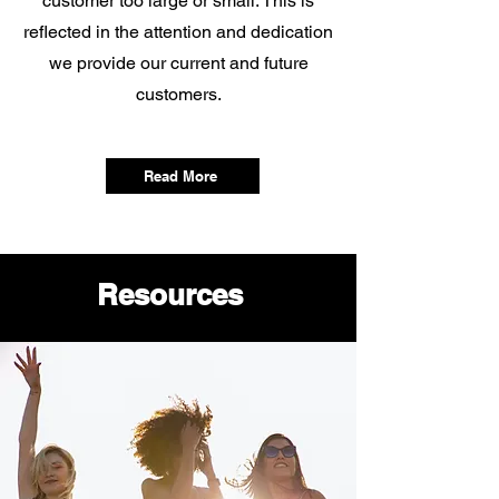
customer too large or small. This is
reflected in the attention and dedication
we provide our current and future
customers.
Read More
Resources