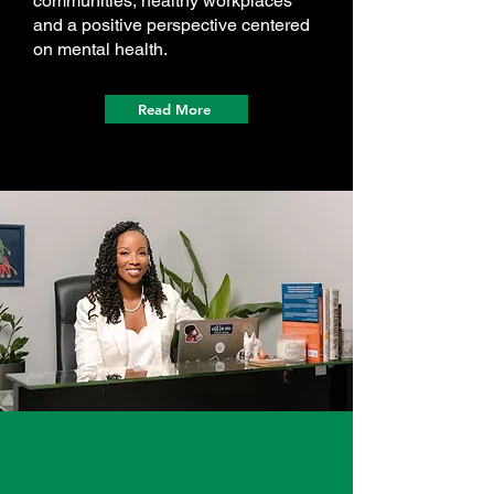
communities, healthy workplaces
and a positive perspective centered
on mental health.
Read More
Check Out Onyx
In The Media