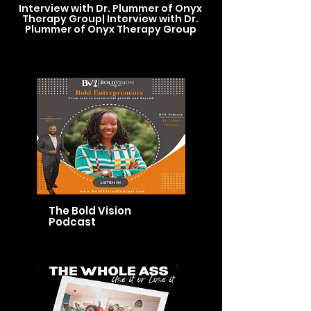
Interview with Dr. Plummer of Onyx
Therapy Group| Interview with Dr.
Plummer of Onyx Therapy Group
The Bold Vision
Podcast