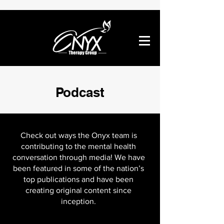
Podcast
Check out ways the Onyx team is
contributing to the mental health
conversation through media! We have
been featured in some of the nation’s
top publications and have been
creating original content since
inception.