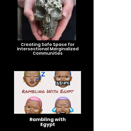
Creating Safe Space for
Intersectional Marginalized
Communities
Rambling with
Egypt