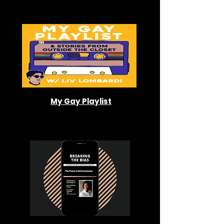
My Gay Playlist