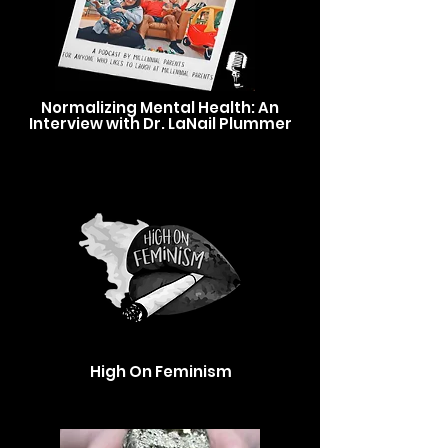
Normalizing Mental Health: An
Interview with Dr. LaNail Plummer
High On Feminism