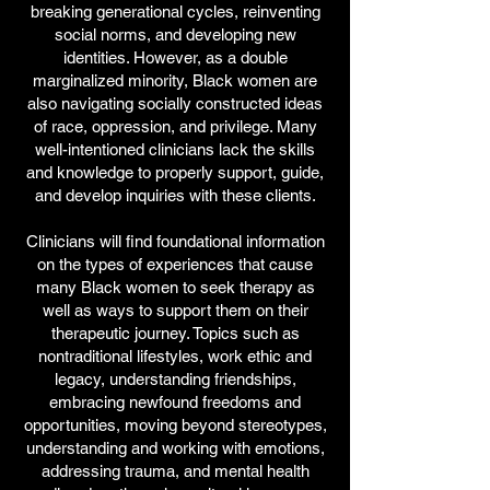
breaking generational cycles, reinventing
social norms, and developing new
identities. However, as a double
marginalized minority, Black women are
also navigating socially constructed ideas
of race, oppression, and privilege. Many
well-intentioned clinicians lack the skills
and knowledge to properly support, guide,
and develop inquiries with these clients.
Clinicians will find foundational information
on the types of experiences that cause
many Black women to seek therapy as
well as ways to support them on their
therapeutic journey. Topics such as
nontraditional lifestyles, work ethic and
legacy, understanding friendships,
embracing newfound freedoms and
opportunities, moving beyond stereotypes,
understanding and working with emotions,
addressing trauma, and mental health