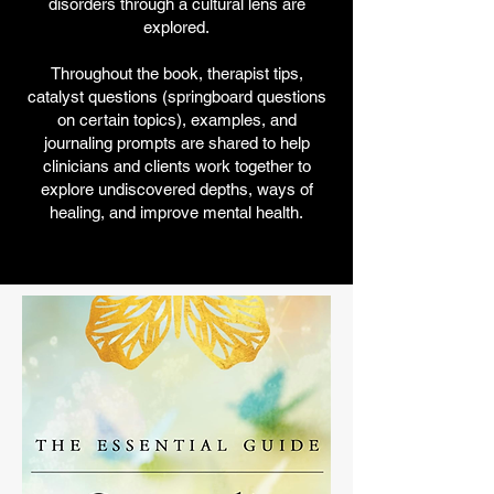
disorders through a cultural lens are
explored.
Throughout the book, therapist tips,
catalyst questions (springboard questions
on certain topics), examples, and
journaling prompts are shared to help
clinicians and clients work together to
explore undiscovered depths, ways of
healing, and improve mental health.