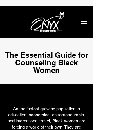
The Essential Guide for
Counseling Black
Women
As the fastest growing population in
education, economics, entrepreneurship,
and international travel, Black women are
forging a world of their own. They are