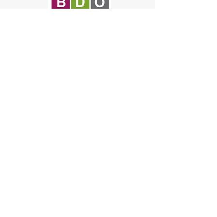
© 2019 Onyx Therapy
Group
NAIC Codes: 611430, 611699,
611710, 621112, 621330, 624190,
541611, and 541990
NIGP Codes:
918-67-00
,
952-62-00
,