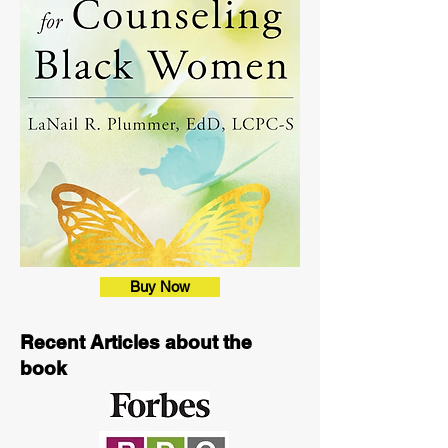
Buy Now
Recent Articles about the
book