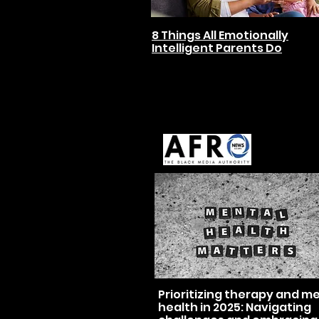
8 Things All Emotionally
Intelligent Parents Do
Prioritizing therapy and m
health in 2025: Navigating