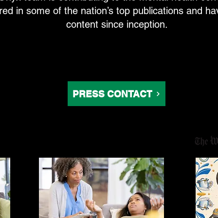
d in some of the nation’s top publications and hav
content since inception.
PRESS CONTACT