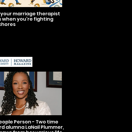
your marriage therapist
s when you’re fighting
chores
eople Person - Two time
d alumna LaNail Plummer,