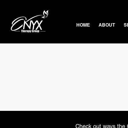
HOME
ABOUT
S
Check out ways the O