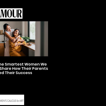
 the Smartest Women We
Share How Their Parents
ed Their Success