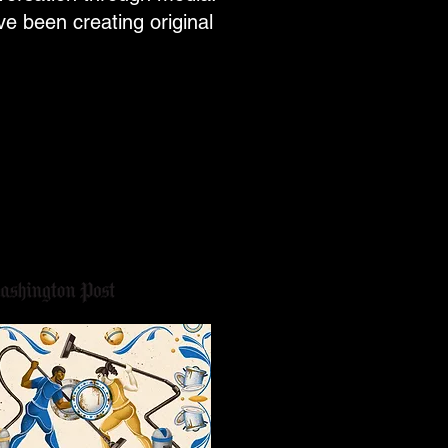
e been creating original