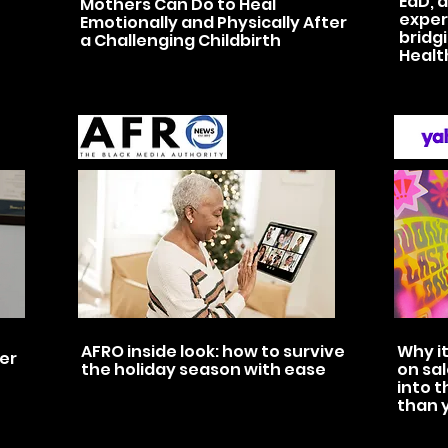
EdD, d
Mothers Can Do to Heal
exper
Emotionally and Physically After
bridg
a Challenging Childbirth
Healt
AFRO inside look: how to survive
Why it
ver
the holiday season with ease
on sal
into t
than 