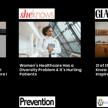
Women’s Healthcare Has a
21 of
I
Diversity Problem & It’s Hurting
Know 
re I
Patients
Inspir