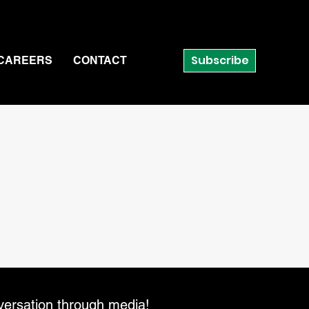
Subscribe
CAREERS
CONTACT
versation through media!