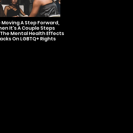
e Moving A Step Forward,
en It's A Couple Steps
 The Mental Health Effects
tacks On LGBTQ+ Rights