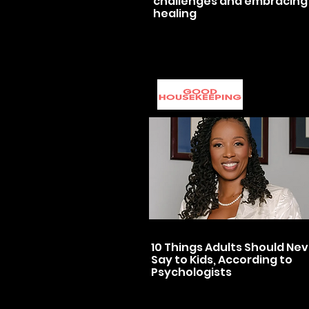
challenges and embracing
healing
10 Things Adults Should Ne
Say to Kids, According to
Psychologists