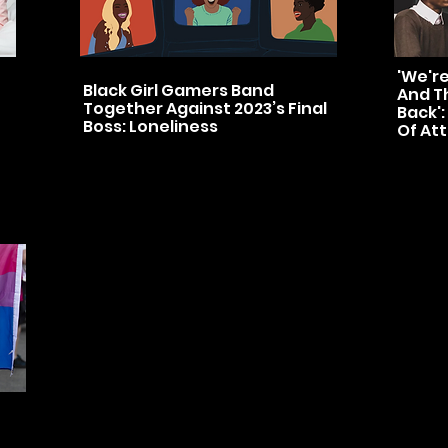
'We'r
Black Girl Gamers Band
And Th
Together Against 2023’s Final
Back':
Boss: Loneliness
Of At
ts