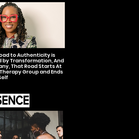
oad to Authenticity is
 by Transformation, And
any, That Road Starts At
Therapy Group and Ends
Self