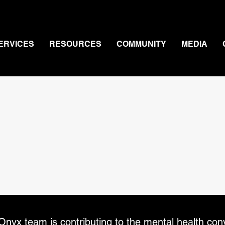
ERVICES
RESOURCES
COMMUNITY
MEDIA
Press
nyx team is contributing to the mental health con