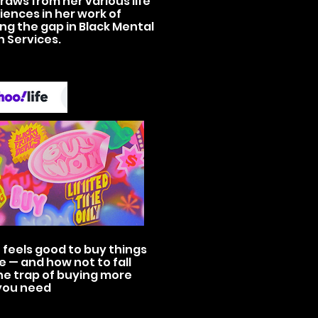
raws from her various life
iences in her work of
ing the gap in Black Mental
h Services.
 feels good to buy things
e — and how not to fall
he trap of buying more
you need