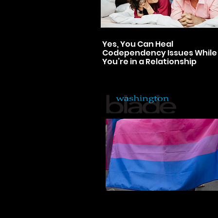
Yes, You Can Heal
Codependency Issues While
You’re in a Relationship
Bisexuals: The neglected
stepchild of the LGBTQ righ