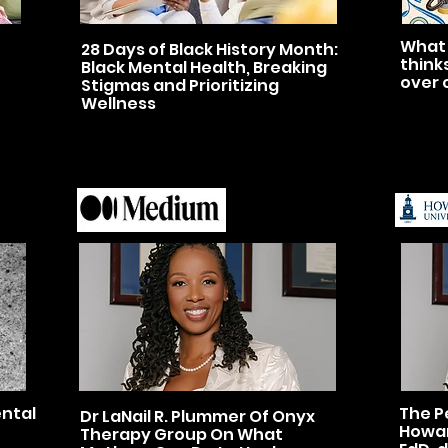
What 
28 Days of Black History Month:
think
Black Mental Health, Breaking
over 
Stigmas and Prioritizing
Wellness
ental
The P
Dr LaNail R. Plummer Of Onyx
Howar
Therapy Group On What