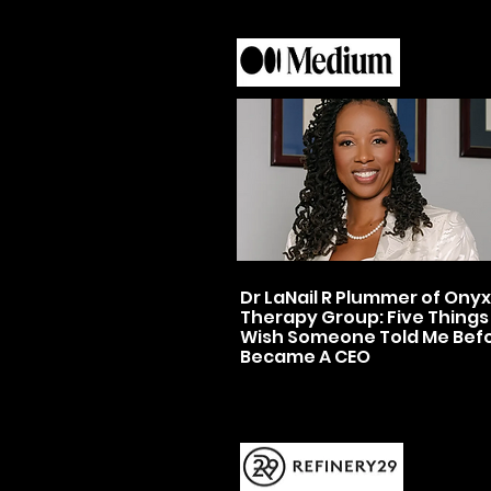
Dr LaNail R Plummer of Onyx
Therapy Group: Five Things 
Wish Someone Told Me Befo
Became A CEO