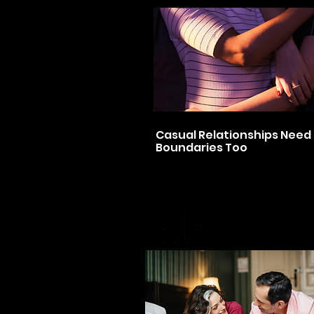
Casual Relationships Need
Boundaries Too