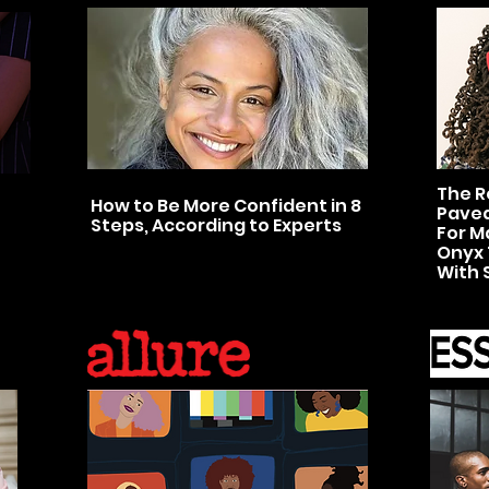
The R
How to Be More Confident in 8
Paved
Steps, According to Experts
For M
Onyx 
With 