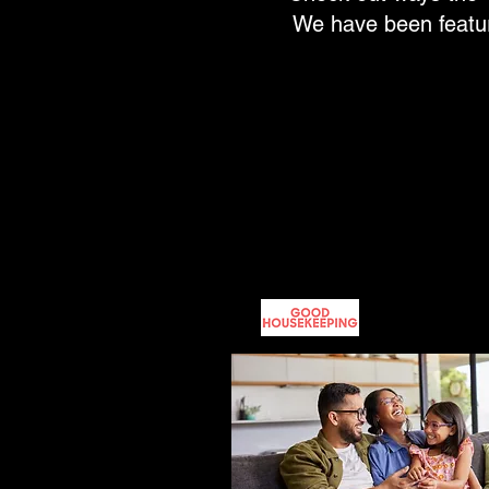
We have been feature