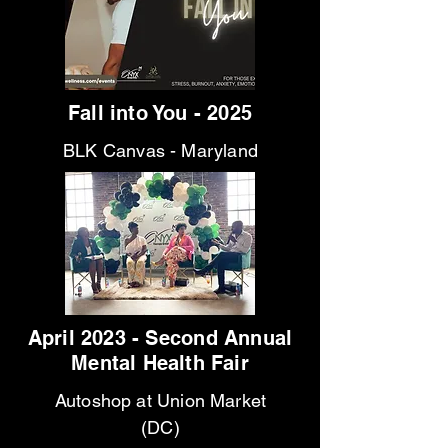
Fall into You - 2025
BLK Canvas - Maryland
April 2023 - Second Annual
Mental Health Fair
Autoshop at Union Market
(DC)