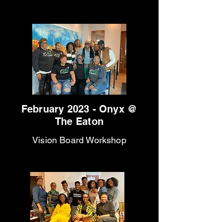
February 2023 - Onyx @
The Eaton
Vision Board Workshop