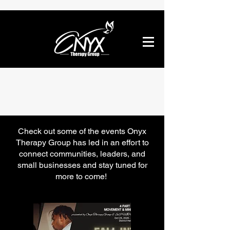
Community
Check out some of the events Onyx
Therapy Group has led in an effort to
connect communities, leaders, and
small businesses and stay tuned for
more to come!