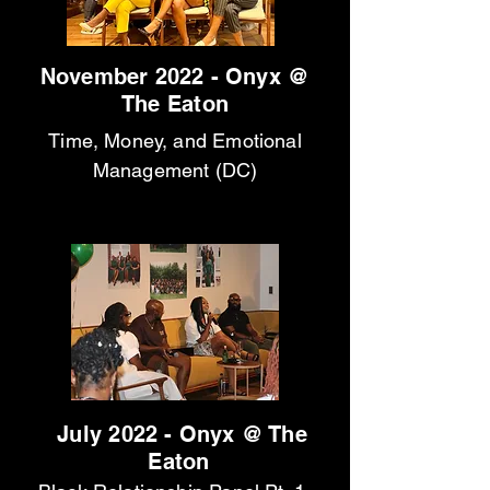
November 2022 - Onyx @
The Eaton
Time, Money, and Emotional
Management (DC)
July 2022 - Onyx @ The
Eaton