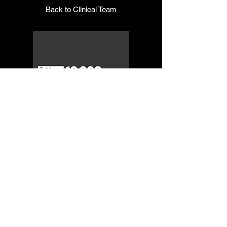
Back to Clinical Team
© 2019 Onyx Therapy
Group
NAIC Codes: 611430, 611699,
611710, 621112, 621330, 624190,
541611, and 541990
NIGP Codes:
918-67-00
,
952-62-00
,