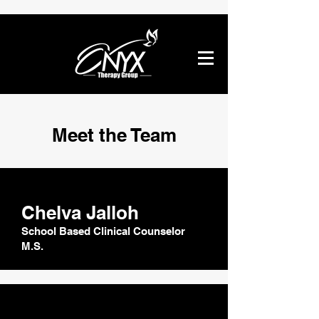
Meet the Team
Chelva Jalloh
School Based Clinical Counselor
M.S.