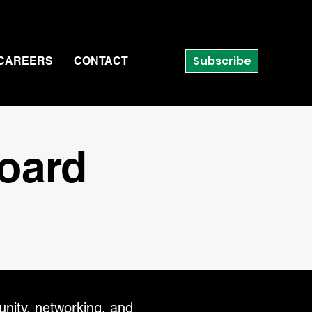
Subscribe
CAREERS
CONTACT
Board
nity, networking, and