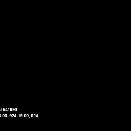
d 541990
5-00, 924-19-00, 924-