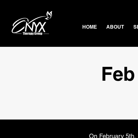
HOME
ABOUT
S
Feb
On February 5th, 