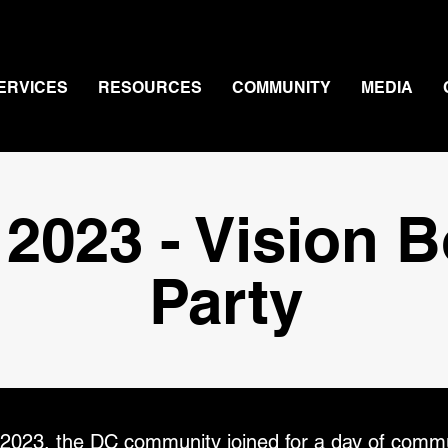
ERVICES
RESOURCES
COMMUNITY
MEDIA
 2023 - Vision 
Party
2023, the DC community joined for a day of commu