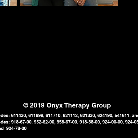
© 2019 Onyx Therapy Group
es: 611430, 611699, 611710, 621112, 621330, 624190, 541611, an
es: 918-67-00, 952-62-00, 958-67-
00. 918-38-00, 924-00-00, 924-
0
and
924-78-00