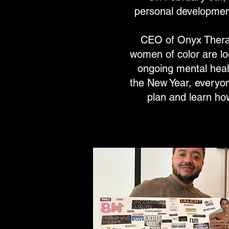
personal development
CEO of Onyx Therap
women of color are lo
ongoing mental heal
the New Year, everyon
plan and learn ho