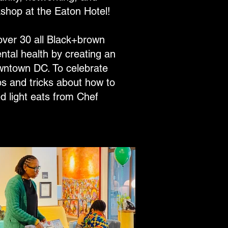
shop at the Eaton Hotel!
ver 30 all Black+brown
ntal health by creating an
owntown DC. To celebrate
s and tricks about how to
d light eats from Chef