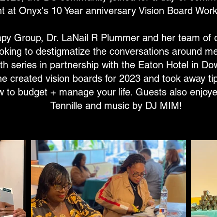
 at Onyx's 10 Year anniversary Vision Board Work
y Group, Dr. LaNail R Plummer and her team of o
oking to destigmatize the conversations around me
th series in partnership with the Eaton Hotel in D
e created vision boards for 2023 and took away tip
w to budget + manage your life. Guests also enjoye
Tennille and music by DJ MIM!