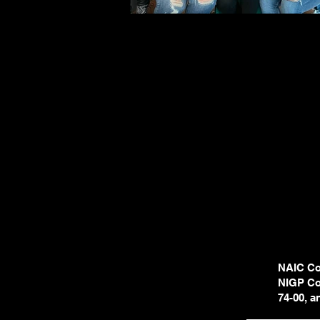
NAIC Cod
NIGP Cod
74-00, 