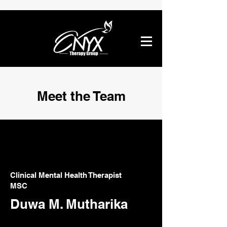
Meet the Team
Clinical Mental Health Therapist
MSC
Duwa M. Mutharika