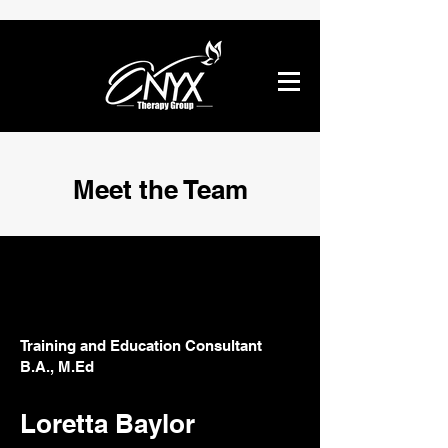
Meet the Team
Training and Education Consultant
B.A., M.Ed
Loretta Baylor