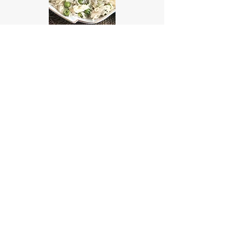
Easy Peas Pulao Recipe:
Classic to Spicy
© 2019 Onyx Therapy
Group
NAIC Codes: 611430, 611699,
611710, 621112, 621330, 624190,