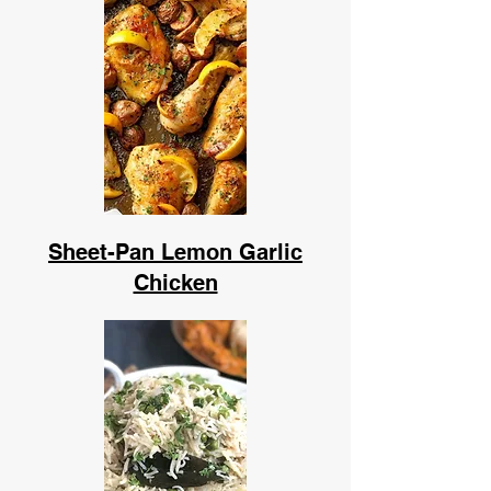
Sheet-Pan Lemon Garlic
Chicken