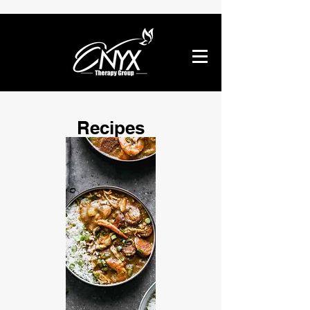
Recipes