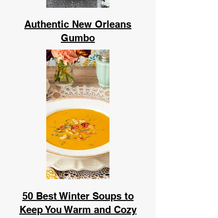
Authentic New Orleans
Gumbo
50 Best Winter Soups to
Keep You Warm and Cozy