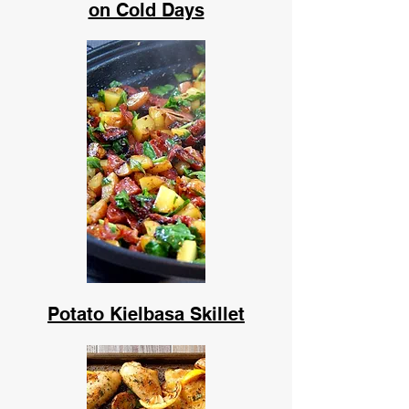
on Cold Days
Potato Kielbasa Skillet