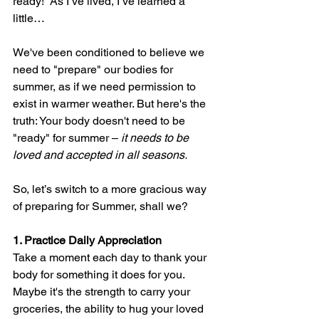
ready!” As I’ve lived, I’ve learned a 
little…
We've been conditioned to believe we 
need to "prepare" our bodies for 
summer, as if we need permission to 
exist in warmer weather. But here's the 
truth: Your body doesn't need to be 
"ready" for summer – 
it needs to be 
loved and accepted in all seasons.
So
, let’s switch to a more gracious way 
of preparing for Summer, shall we?
1. Practice Daily Appreciation
Take a moment each day to thank your 
body for something it does for you. 
Maybe it's the strength to carry your 
groceries, the ability to hug your loved 