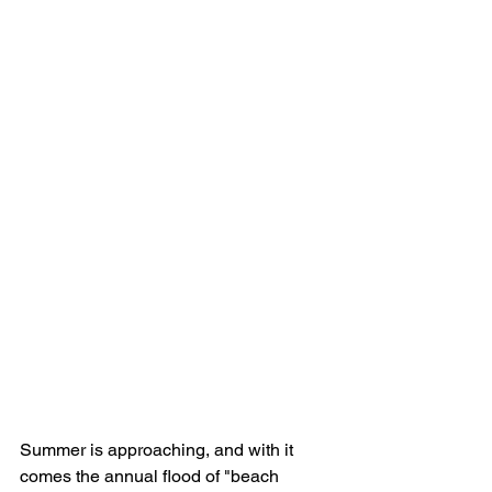
Summer is approaching, and with it 
comes the annual flood of "beach 