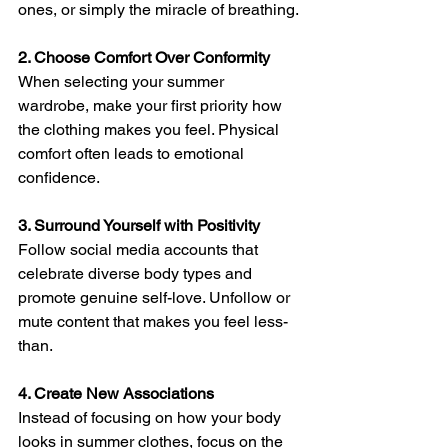
ones, or simply the miracle of breathing.
2. Choose Comfort Over Conformity
When selecting your summer 
wardrobe, make your first priority how 
the clothing makes you feel. Physical 
comfort often leads to emotional 
confidence.
3. Surround Yourself with Positivity
Follow social media accounts that 
celebrate diverse body types and 
promote genuine self-love. Unfollow or 
mute content that makes you feel less-
than.
4. Create New Associations
Instead of focusing on how your body 
looks in summer clothes, focus on the 