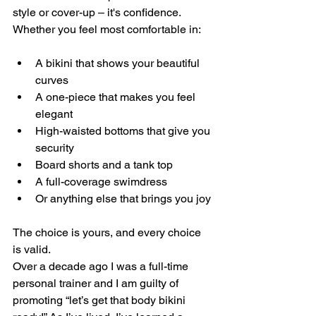
style or cover-up – it's confidence. 
Whether you feel most comfortable in:
A bikini that shows your beautiful 
curves
A one-piece that makes you feel 
elegant 
High-waisted bottoms that give you 
security 
Board shorts and a tank top
A full-coverage swimdress
Or anything else that brings you joy
The choice is yours, and every choice 
is valid.
Over a decade ago I was a full-time 
personal trainer and I am guilty of 
promoting “let’s get that body bikini 