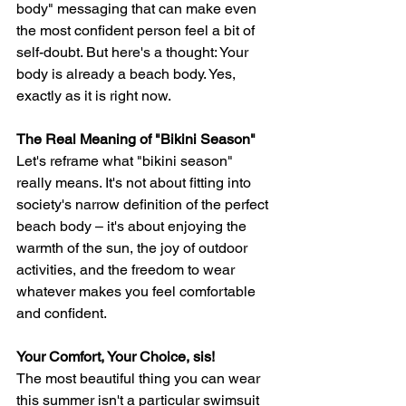
body" messaging that can make even 
the most confident person feel a bit of 
self-doubt. But here's a thought: Your 
body is already a beach body. Yes, 
exactly as it is right now.
The Real Meaning of "Bikini Season"
Let's reframe what "bikini season" 
really means. It's not about fitting into 
society's narrow definition of the perfect 
beach body – it's about enjoying the 
warmth of the sun, the joy of outdoor 
activities, and the freedom to wear 
whatever makes you feel comfortable 
and confident.
Your Comfort, Your Choice, sis! 
The most beautiful thing you can wear 
this summer isn't a particular swimsuit 