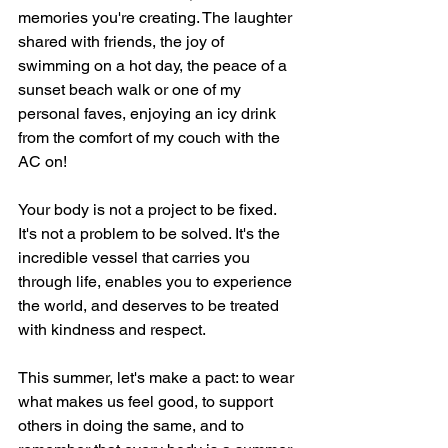
memories you're creating. The laughter 
shared with friends, the joy of 
swimming on a hot day, the peace of a 
sunset beach walk or one of my 
personal faves, enjoying an icy drink 
from the comfort of my couch with the 
AC on!
Your body is not a project to be fixed. 
It's not a problem to be solved. It's the 
incredible vessel that carries you 
through life, enables you to experience 
the world, and deserves to be treated 
with kindness and respect.
This summer, let's make a pact: to wear 
what makes us feel good, to support 
others in doing the same, and to 