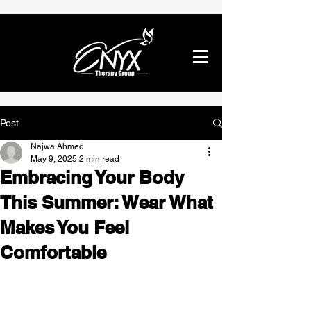
Post
Najwa Ahmed
May 9, 2025
2 min read
Embracing Your Body
This Summer: Wear What
Makes You Feel
Comfortable