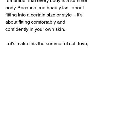
remember that every body is a summer 
body. Because true beauty isn't about 
fitting into a certain size or style – it's 
about fitting comfortably and 
confidently in your own skin.
Let's make this the summer of self-love, 
acceptance, and freedom to be 
authentically ourselves.
Yours in self-love,
Najwa