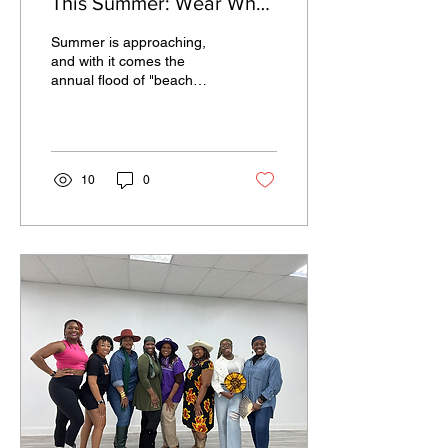
This Summer: Wear What
Makes You Feel
Summer is approaching,
Comfortable
and with it comes the
annual flood of "beach
body" messaging that can
make even the most
confident person feel a...
10
0