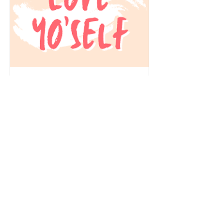
Feb 14, 2025
∙
2
min
Love Yourself This
Valentine’s Day: A
Celebration of You!
Valentine’s Day is often
centered around romantic
love, but let’s flip the script
this year—because the
most important
relationship...
6
0