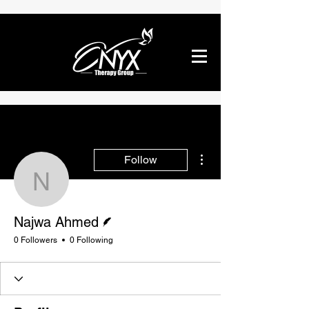
More actions
Follow
Najwa Ahmed
Writer
Najwa Ahmed
0 Followers
0 Following