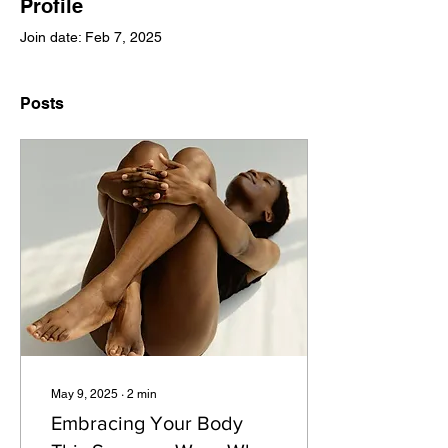
Profile
Join date: Feb 7, 2025
Posts
May 9, 2025
∙
2
min
Embracing Your Body