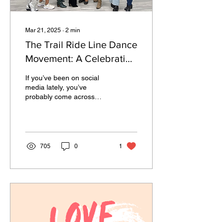
Mar 21, 2025
∙
2
min
The Trail Ride Line Dance
Movement: A Celebration
of Black Joy, Culture, and
If you’ve been on social
Mental Wellness
media lately, you’ve
probably come across
videos of people rocking
cowboy boots and moving
in perfect sync to...
705
0
1