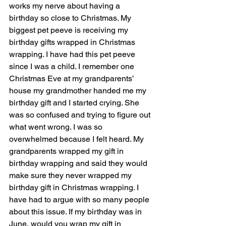
works my nerve about having a 
birthday so close to Christmas. My 
biggest pet peeve is receiving my 
birthday gifts wrapped in Christmas 
wrapping. I have had this pet peeve 
since I was a child. I remember one 
Christmas Eve at my grandparents’ 
house my grandmother handed me my 
birthday gift and I started crying. She 
was so confused and trying to figure out 
what went wrong. I was so 
overwhelmed because I felt heard. My 
grandparents wrapped my gift in 
birthday wrapping and said they would 
make sure they never wrapped my 
birthday gift in Christmas wrapping. I 
have had to argue with so many people 
about this issue. If my birthday was in 
June, would you wrap my gift in 