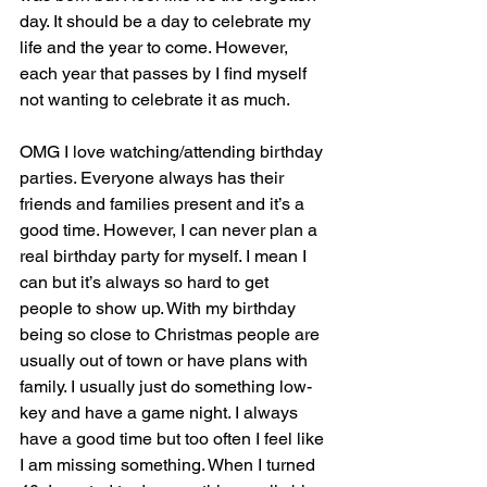
day. It should be a day to celebrate my 
life and the year to come. However, 
each year that passes by I find myself 
not wanting to celebrate it as much.
OMG I love watching/attending birthday 
parties. Everyone always has their 
friends and families present and it’s a 
good time. However, I can never plan a 
real birthday party for myself. I mean I 
can but it’s always so hard to get 
people to show up. With my birthday 
being so close to Christmas people are 
usually out of town or have plans with 
family. I usually just do something low-
key and have a game night. I always 
have a good time but too often I feel like 
I am missing something. When I turned 