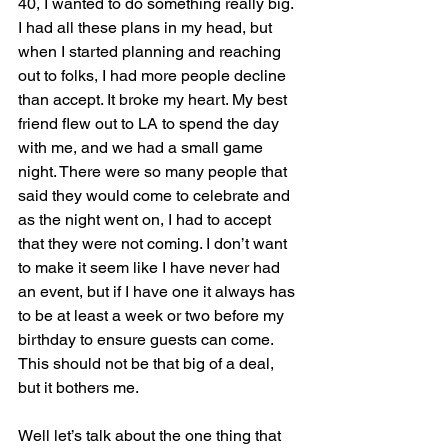
40, I wanted to do something really big. 
I had all these plans in my head, but 
when I started planning and reaching 
out to folks, I had more people decline 
than accept. It broke my heart. My best 
friend flew out to LA to spend the day 
with me, and we had a small game 
night. There were so many people that 
said they would come to celebrate and 
as the night went on, I had to accept 
that they were not coming. I don’t want 
to make it seem like I have never had 
an event, but if I have one it always has 
to be at least a week or two before my 
birthday to ensure guests can come. 
This should not be that big of a deal, 
but it bothers me.
Well let’s talk about the one thing that 