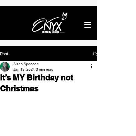
Post
Aisha Spencer
Jan 19, 2024
3 min read
It’s MY Birthday not
Christmas