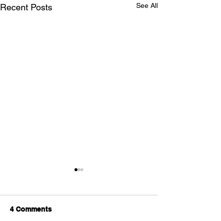
See All
Recent Posts
4 Comments