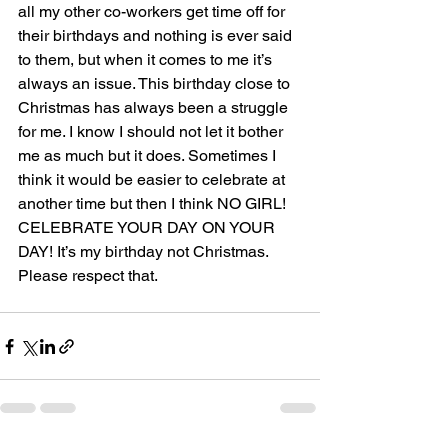
all my other co-workers get time off for 
their birthdays and nothing is ever said 
to them, but when it comes to me it’s 
always an issue. This birthday close to 
Christmas has always been a struggle 
for me. I know I should not let it bother 
me as much but it does. Sometimes I 
think it would be easier to celebrate at 
another time but then I think NO GIRL! 
CELEBRATE YOUR DAY ON YOUR 
DAY! It’s my birthday not Christmas. 
Please respect that.