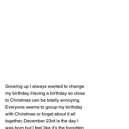
Growing up I always wanted to change 
my birthday. Having a birthday so close 
to Christmas can be totally annoying. 
Everyone seems to group my birthday 
with Christmas or forget about it all 
together. December 23rd is the day I 
was born but I feel like it’s the forgotten 