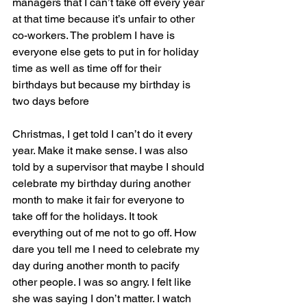
managers that I can’t take off every year 
at that time because it’s unfair to other 
co-workers. The problem I have is 
everyone else gets to put in for holiday 
time as well as time off for their 
birthdays but because my birthday is 
two days before
Christmas, I get told I can’t do it every 
year. Make it make sense. I was also 
told by a supervisor that maybe I should 
celebrate my birthday during another 
month to make it fair for everyone to 
take off for the holidays. It took 
everything out of me not to go off. How 
dare you tell me I need to celebrate my 
day during another month to pacify 
other people. I was so angry. I felt like 
she was saying I don’t matter. I watch 