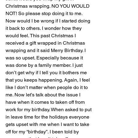
Christmas wrapping. NO YOU WOULD 
NOT! So please stop doing it to me. 
Now would I be wrong if I started doing 
it back to others. I wonder how they 
would feel. This past Christmas I 
received a gift wrapped in Christmas 
wrapping and it said Merry Birthday. I 
was so upset. Especially because it 
was done by a family member. I just 
don’t get why if I tell you it bothers me 
that you keeps happening. Again, I feel 
like I don’t matter when people do it to 
me. Now let’s talk about the issue I 
have when it comes to taken off from 
work for my birthday. When asked to put 
in leave time for the holidays everyone 
gets upset with me when I want to take 
off for my “birthday”. I been told by 