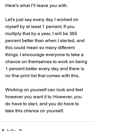
Here’s what I’ll leave you with.
Let’s just say every day I worked on 
myself by at least 1 percent. If you 
multiply that by a year, I will be 365 
percent better than when I started, and 
this could mean so many different 
things. I encourage everyone to take a 
chance on themselves to work on being 
1 percent better every day and there is 
no fine print list that comes with this. 
Working on yourself can look and feel 
however you want it to. However, you 
do have to start, and you do have to 
take this chance on yourself. 