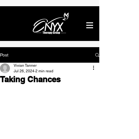
Post
Vivian Tanner
Jul 26, 2024
2 min read
Taking Chances