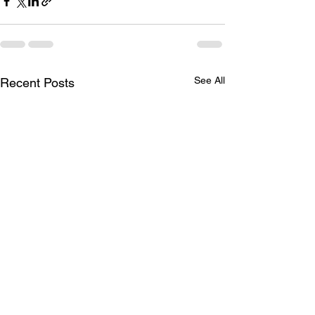
See All
Recent Posts