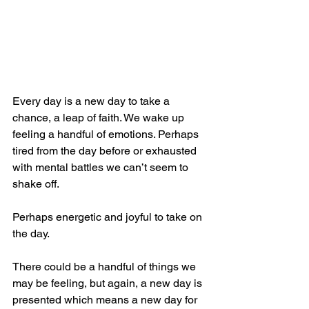
Every day is a new day to take a 
chance, a leap of faith. We wake up 
feeling a handful of emotions. Perhaps 
tired from the day before or exhausted 
with mental battles we can’t seem to 
shake off. 
Perhaps energetic and joyful to take on 
the day. 
There could be a handful of things we 
may be feeling, but again, a new day is 
presented which means a new day for 