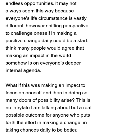
endless opportunities. It may not 
always seem this way because 
everyone’s life circumstance is vastly 
different, however shifting perspective 
to challenge oneself in making a 
positive change daily could be a start. I 
think many people would agree that 
making an impact in the world 
somehow is on everyone’s deeper 
internal agenda. 
What if this was making an impact to 
focus on oneself and then in doing so 
many doors of possibility arise? This is 
no fairytale I am talking about but a real 
possible outcome for anyone who puts 
forth the effort in making a change, in 
taking chances daily to be better. 