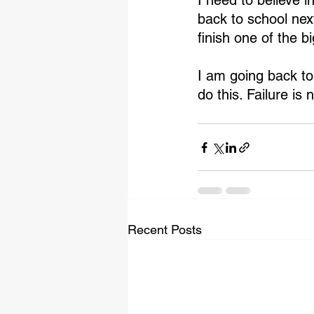
I need to believe 
back to school nex
finish one of the bi
I am going back to 
do this. Failure is 
Recent Posts