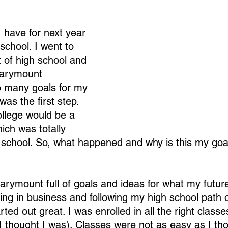
 have for next year 
 school. I went to 
t of high school and 
Marymount 
so many goals for my 
was the first step. 
college would be a 
ich was totally 
h school. So, what happened and why is this my goal
arymount full of goals and ideas for what my future
ing in business and following my high school path o
ed out great. I was enrolled in all the right class
st I thought I was). Classes were not as easy as I th