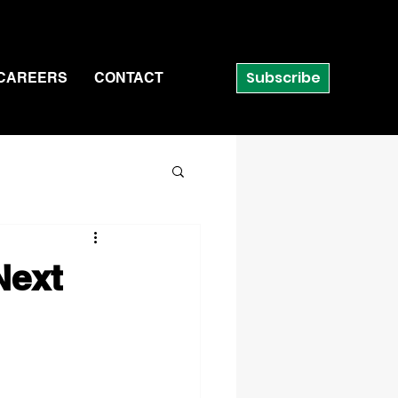
Subscribe
CAREERS
CONTACT
Next