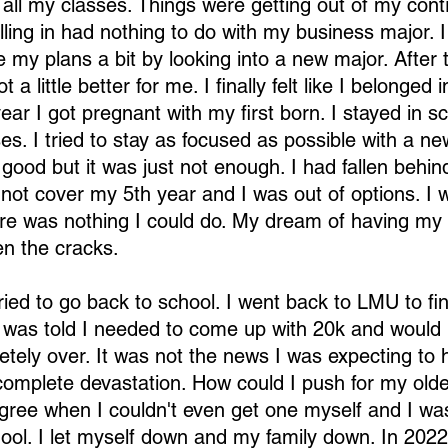
 all my classes. Things were getting out of my contr
ling in had nothing to do with my business major. I
 my plans a bit by looking into a new major. After 
a little better for me. I finally felt like I belonged i
ar I got pregnant with my first born. I stayed in s
es. I tried to stay as focused as possible with a ne
ood but it was just not enough. I had fallen behind
 not cover my 5th year and I was out of options. I 
ere was nothing I could do. My dream of having my
een the cracks.
ried to go back to school. I went back to LMU to fi
 was told I needed to come up with 20k and would 
etely over. It was not the news I was expecting to h
complete devastation. How could I push for my olde
egree when I couldn't even get one myself and I was
hool. I let myself down and my family down. In 202