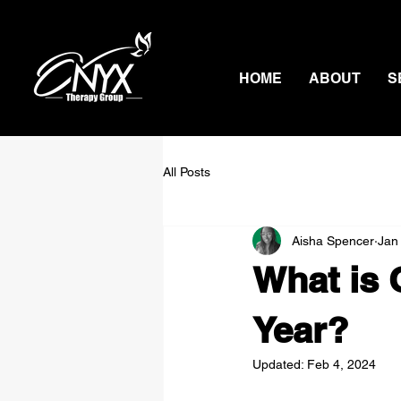
HOME
ABOUT
S
All Posts
Aisha Spencer
Jan
What is 
Year?
Updated:
Feb 4, 2024