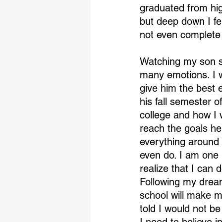
graduated from hig
but deep down I fel
not even complete
Watching my son st
many emotions. I w
give him the best e
his fall semester 
college and how I w
reach the goals he
everything around 
even do. I am one
realize that I can 
Following my dream
school will make me
told I would not be