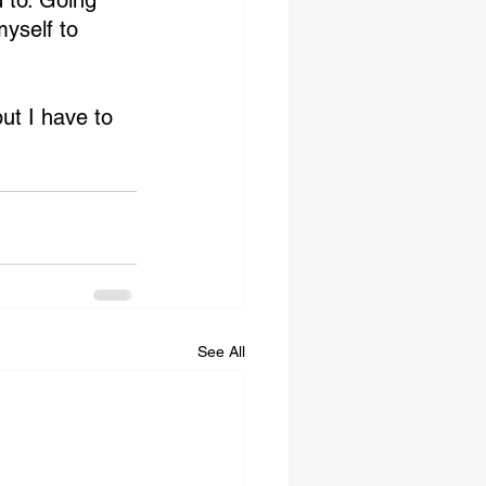
 to. Going 
yself to 
ut I have to 
See All