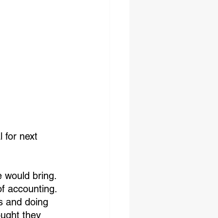
 for next 
 would bring. 
f accounting. 
es and doing 
ought they 