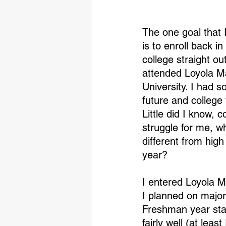
The one goal that I
is to enroll back in
college straight ou
attended Loyola 
University. I had 
future and college 
Little did I know, 
struggle for me, wh
different from hig
year?
I entered Loyola M
I planned on major
Freshman year start
fairly well (at lea