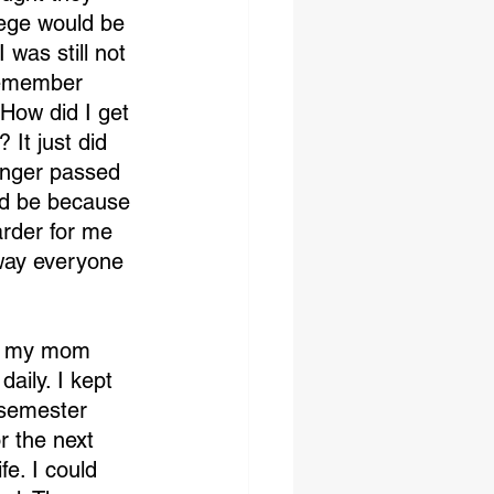
ege would be 
was still not 
 remember 
 How did I get 
 It just did 
inger passed 
ld be because 
rder for me 
way everyone 
ld my mom 
aily. I kept 
 semester 
r the next 
e. I could 