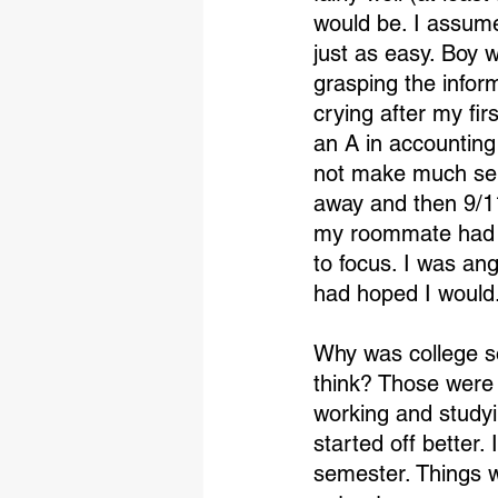
would be. I assume
just as easy. Boy w
grasping the infor
crying after my fir
an A in accounting 
not make much sens
away and then 9/1
my roommate had a
to focus. I was an
had hoped I would
Why was college s
think? Those were 
working and studyi
started off better.
semester. Things w