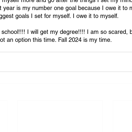
in myself more and go after the things I set my mind
t year is my number one goal because I owe it to m
ggest goals I set for myself. I owe it to myself.
school!!!! I will get my degree!!!! I am so scared, b
not an option this time. Fall 2024 is my time.