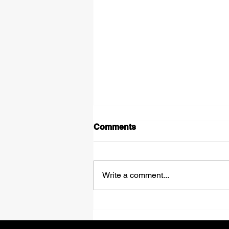
Comments
Shadows
Write a comment...