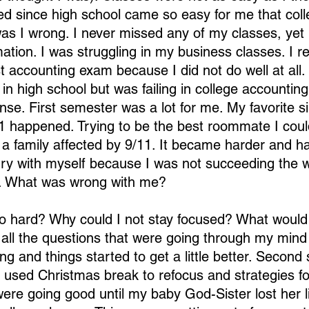
d since high school came so easy for me that coll
as I wrong. I never missed any of my classes, yet I 
mation. I was struggling in my business classes. I
st accounting exam because I did not do well at all.
in high school but was failing in college accounting?
e. First semester was a lot for me. My favorite s
1 happened. Trying to be the best roommate I cou
 family affected by 9/11. It became harder and ha
gry with myself because I was not succeeding the 
. What was wrong with me?
o hard? Why could I not stay focused? What wou
all the questions that were going through my mind d
ng and things started to get a little better. Second
 I used Christmas break to refocus and strategies fo
ere going good until my baby God-Sister lost her lif