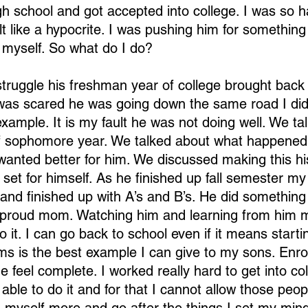
h school and got accepted into college. I was so h
t like a hypocrite. I was pushing him for something 
 myself. So what do I do?
ruggle his freshman year of college brought back
as scared he was going down the same road I did. 
xample. It is my fault he was not doing well. We ta
of sophomore year. We talked about what happened
anted better for him. We discussed making this his 
 set for himself. As he finished up fall semester my
and finished up with A’s and B’s. He did something 
 proud mom. Watching him and learning from him
do it. I can go back to school even if it means starti
s is the best example I can give to my sons. Enrol
 feel complete. I worked really hard to get into col
 able to do it and for that I cannot allow those peopl