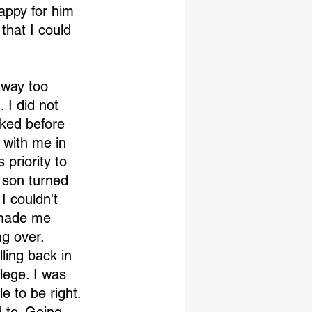
appy for him 
that I could 
 way too 
I did not 
lked before 
 with me in 
priority to 
 son turned 
I couldn't 
 made me 
ng over. 
ling back in 
lege. I was 
e to be right. 