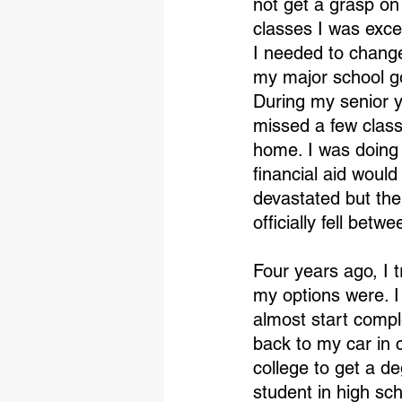
not get a grasp on
classes I was excel
I needed to change
my major school got 
During my senior ye
missed a few class
home. I was doing g
financial aid would
devastated but th
officially fell betw
Four years ago, I t
my options were. I
almost start compl
back to my car in 
college to get a d
student in high sc