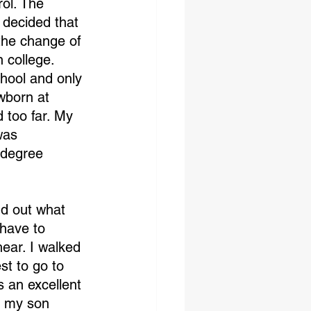
ol. The 
 decided that 
the change of 
n college. 
chool and only 
wborn at 
 too far. My 
was 
 degree
nd out what 
have to 
ear. I walked 
st to go to 
 an excellent 
2 my son 