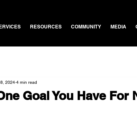
ERVICES
RESOURCES
COMMUNITY
MEDIA
 8, 2024
4 min read
One Goal You Have For 