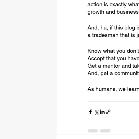
action is exactly wha
growth and business
And, ha, if this blog
a tradesman that is 
Know what you don’t
Accept that you have
Get a mentor and ta
And, get a communit
As humans, we learn