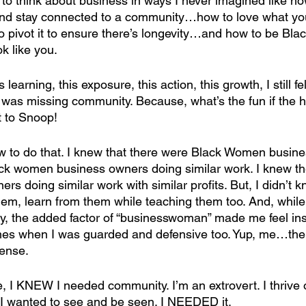
 to think about business in ways I never imagined like ho
and stay connected to a community…how to love what yo
 pivot it to ensure there’s longevity…and how to be Blac
k like you. 
 learning, this exposure, this action, this growth, I still fel
 was missing community. Because, what’s the fun if the h
 to Snoop!
ow to do that. I knew that there were Black Women busine
ck women business owners doing similar work. I knew th
 doing similar work with similar profits. But, I didn’t k
em, learn from them while teaching them too. And, while I
ly, the added factor of “businesswoman” made me feel in
mes when I was guarded and defensive too. Yup, me…the 
fense.
e, I KNEW I needed community. I’m an extrovert. I thrive 
I wanted to see and be seen. I NEEDED it.