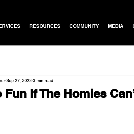
ERVICES
RESOURCES
COMMUNITY
MEDIA
mer
Sep 27, 2023
3 min read
o Fun If The Homies Can