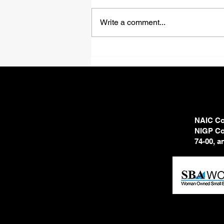
Shadows
Write a comment...
NAIC Cod
NIGP Cod
74-00, 