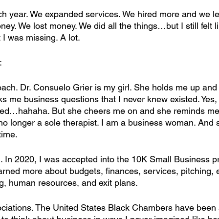
ch year. We expanded services. We hired more and we l
ey. We lost money. We did all the things…but I still felt l
t I was missing. A lot.
:
coach. Dr. Consuelo Grier is my girl. She holds me up and
s me business questions that I never knew existed. Yes, 
ed…hahaha. But she cheers me on and she reminds me 
no longer a sole therapist. I am a business woman. And
 time.
ng. In 2020, I was accepted into the 10K Small Business p
rned more about budgets, finances, services, pitching, e
g, human resources, and exit plans.
sociations. The United States Black Chambers have been