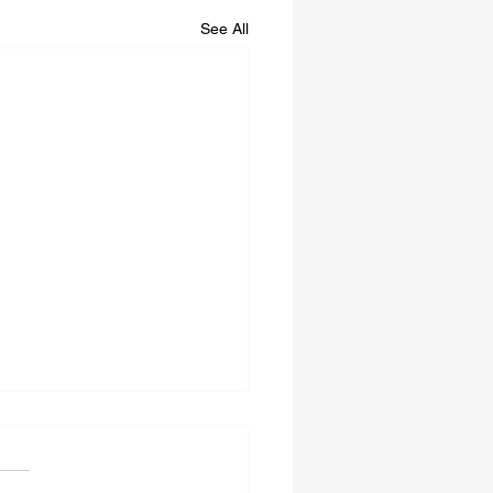
See All