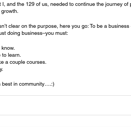
t I, and the 129 of us, needed to continue the journey of
 growth.
 isn’t clear on the purpose, here you go: To be a business
just doing business–you must: 
 know.
 to learn.
ke a couple courses.
y.
 best in community….:)