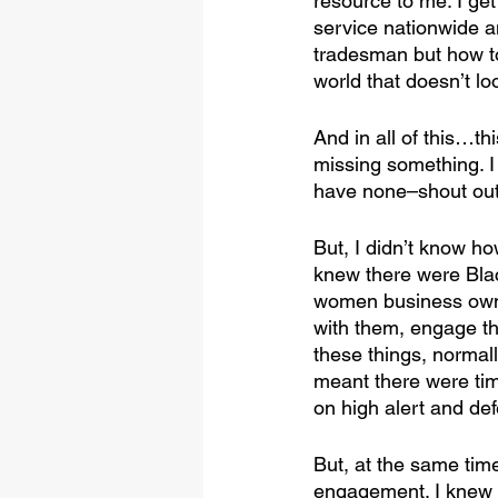
resource to me. I get
service nationwide 
tradesman but how to
world that doesn’t loo
And in all of this…this
missing something. I
have none–shout out
But, I didn’t know h
knew there were Bla
women business owners
with them, engage th
these things, normal
meant there were ti
on high alert and de
But, at the same tim
engagement. I knew 