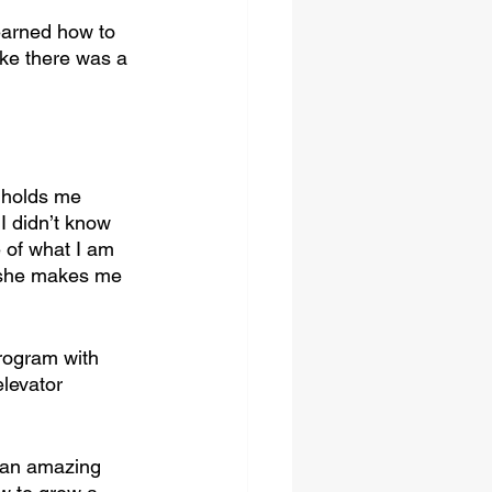
earned how to 
ike there was a 
 holds me 
I didn’t know 
of what I am 
 she makes me 
rogram with 
levator 
 an amazing 