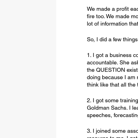
We made a profit ea
fire too. We made mon
lot of information tha
So, I did a few things
1. I got a business 
accountable. She ask
the QUESTION exist
doing because I am 
think like that all the
2. I got some traini
Goldman Sachs. I lea
speeches, forecastin
3. I joined some as