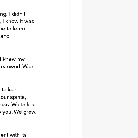
. I didn’t 
I knew it was 
e to learn, 
…and 
 I knew my 
erviewed. Was 
 talked 
ur spirits, 
ess. We talked 
p you. We grew. 
ent with its 