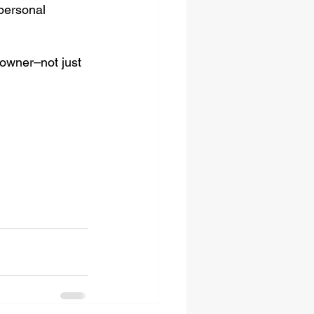
 personal 
 owner–not just 