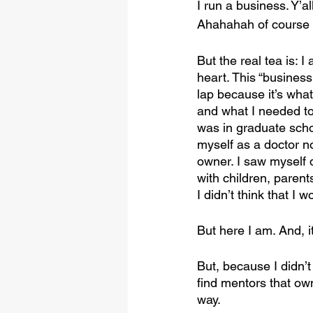
I run a business. Y’al
Ahahahah of course 
But the real tea is: I
heart. This “business
lap because it’s wha
and what I needed to
was in graduate schoo
myself as a doctor n
owner. I saw myself d
with children, parents
I didn’t think that I
But here I am. And, it
But, because I didn’
find mentors that ow
way.