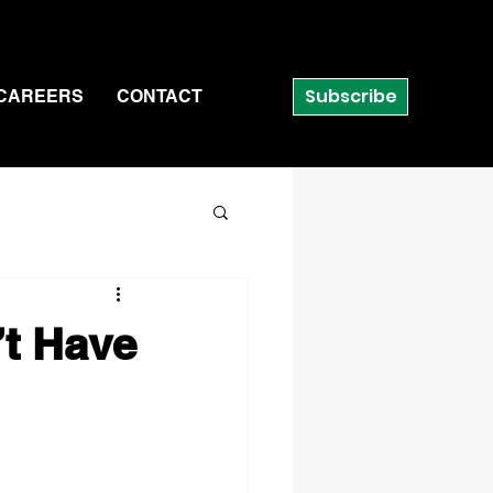
Subscribe
CAREERS
CONTACT
’t Have