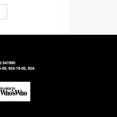
Don’t Black Men Smile
ictures?
d 541990
5-00, 924-19-00, 924-