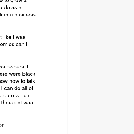
w to grow a 
u do as a 
k in a business 
t like I was 
omies can’t 
ss owners. I 
ere were Black 
now how to talk 
 can do all of 
secure which 
therapist was 
on 