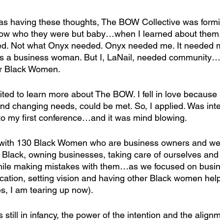
as having these thoughts, The BOW Collective was forming
now who they were but baby…when I learned about them, 
ded. Not what Onyx needed. Onyx needed me. It needed m
s a business woman. But I, LaNail, needed community
er Black Women.
nvited to learn more about The BOW. I fell in love because
d changing needs, could be met. So, I applied. Was int
o my first conference…and it was mind blowing.
om with 130 Black Women who are business owners and we
 Black, owning businesses, taking care of ourselves and o
while making mistakes with them…as we focused on busin
fication, setting vision and having other Black women hel
s, I am tearing up now).
still in infancy, the power of the intention and the alignm