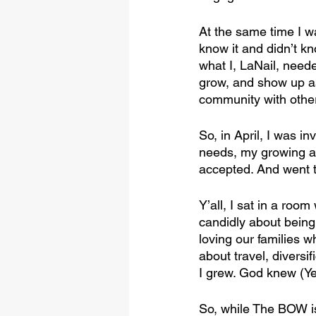
At the same time I w
know it and didn’t k
what I, LaNail, nee
grow, and show up a
community with oth
So, in April, I was i
needs, my growing an
accepted. And went t
Y’all, I sat in a ro
candidly about being
loving our families 
about travel, diversi
I grew. God knew (Ye
So, while The BOW is 