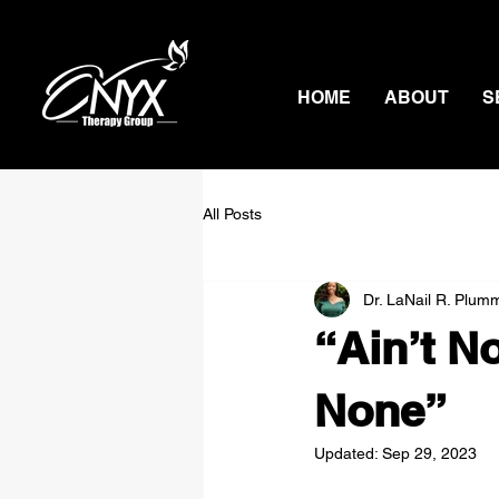
HOME
ABOUT
S
All Posts
Dr. LaNail R. Plum
“Ain’t N
None”
Updated:
Sep 29, 2023