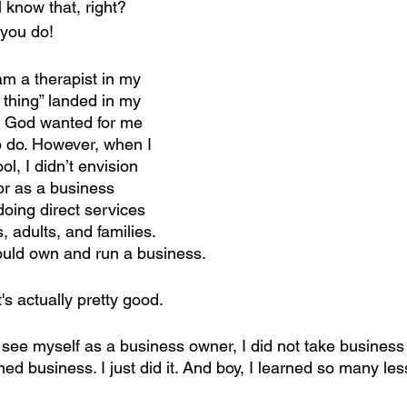
l know that, right? 
you do!
 am a therapist in my 
 thing” landed in my 
t God wanted for me 
 do. However, when I 
l, I didn’t envision 
or as a business 
oing direct services 
, adults, and families. 
 would own and run a business.
's actually pretty good.
t see myself as a business owner, I did not take business
ned business. I just did it. And boy, I learned so many l