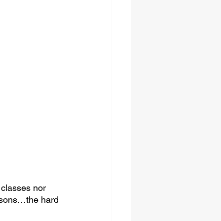
 classes nor 
essons…the hard 