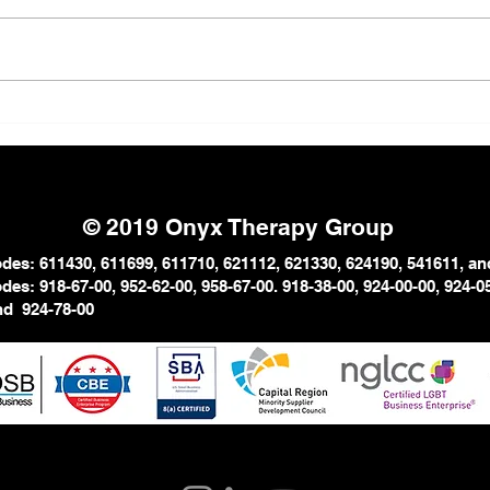
The Strong Black Woman
Why 
Myth: The Emotional Cost
in P
of Carrying Everything
© 2019 Onyx Therapy Group
es: 611430, 611699, 611710, 621112, 621330, 624190, 541611, an
es: 918-67-00, 952-62-00, 958-67-
00. 918-38-00, 924-00-00, 924-
0
and
924-78-00