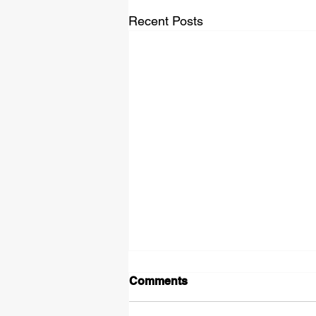
Recent Posts
Comments