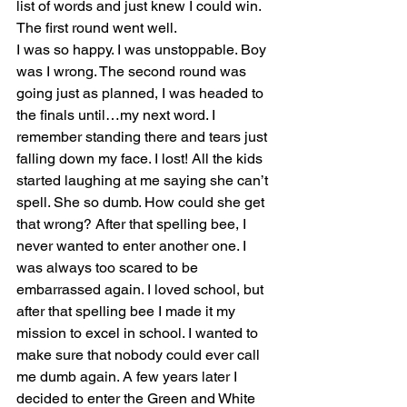
list of words and just knew I could win. 
The first round went well. 
I was so happy. I was unstoppable. Boy 
was I wrong. The second round was 
going just as planned, I was headed to 
the finals until…my next word. I 
remember standing there and tears just 
falling down my face. I lost! All the kids 
started laughing at me saying she can’t 
spell. She so dumb. How could she get 
that wrong? After that spelling bee, I 
never wanted to enter another one. I 
was always too scared to be 
embarrassed again. I loved school, but 
after that spelling bee I made it my 
mission to excel in school. I wanted to 
make sure that nobody could ever call 
me dumb again. A few years later I 
decided to enter the Green and White 