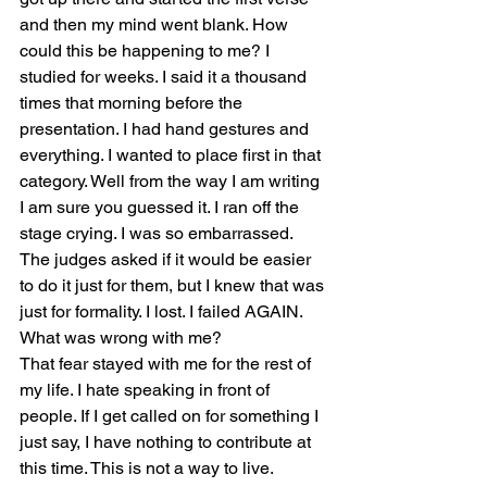
and then my mind went blank. How 
could this be happening to me? I 
studied for weeks. I said it a thousand 
times that morning before the 
presentation. I had hand gestures and 
everything. I wanted to place first in that 
category. Well from the way I am writing 
I am sure you guessed it. I ran off the 
stage crying. I was so embarrassed. 
The judges asked if it would be easier 
to do it just for them, but I knew that was 
just for formality. I lost. I failed AGAIN. 
What was wrong with me? 
That fear stayed with me for the rest of 
my life. I hate speaking in front of 
people. If I get called on for something I 
just say, I have nothing to contribute at 
this time. This is not a way to live.