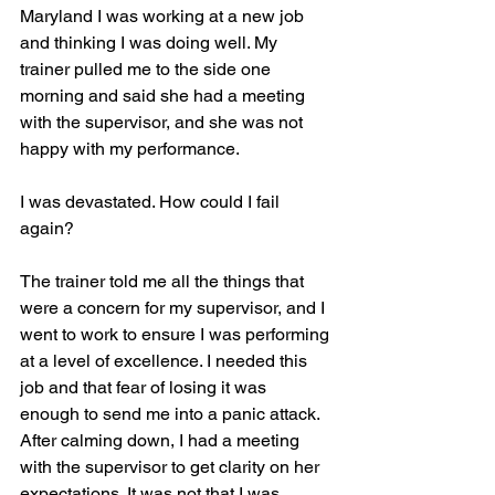
Maryland I was working at a new job 
and thinking I was doing well. My 
trainer pulled me to the side one 
morning and said she had a meeting 
with the supervisor, and she was not 
happy with my performance.
I was devastated. How could I fail 
again? 
The trainer told me all the things that 
were a concern for my supervisor, and I 
went to work to ensure I was performing 
at a level of excellence. I needed this 
job and that fear of losing it was 
enough to send me into a panic attack. 
After calming down, I had a meeting 
with the supervisor to get clarity on her 
expectations. It was not that I was 