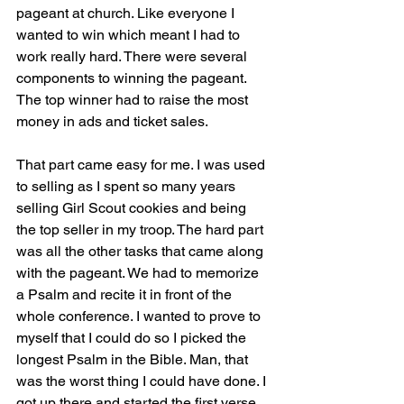
pageant at church. Like everyone I 
wanted to win which meant I had to 
work really hard. There were several 
components to winning the pageant. 
The top winner had to raise the most 
money in ads and ticket sales. 
That part came easy for me. I was used 
to selling as I spent so many years 
selling Girl Scout cookies and being 
the top seller in my troop. The hard part 
was all the other tasks that came along 
with the pageant. We had to memorize 
a Psalm and recite it in front of the 
whole conference. I wanted to prove to 
myself that I could do so I picked the 
longest Psalm in the Bible. Man, that 
was the worst thing I could have done. I 
got up there and started the first verse 