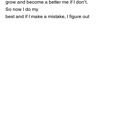
grow and become a better me if I don’t. 
So now I do my
best and if I make a mistake, I figure out 
what I did wrong and try to figure out 
how I cannot do
it again. If I don’t understand something 
I ask for help. I am still a work in 
progress though. I
still find myself quiet in public places 
especially if I feel like I am going to say 
the wrong thing
because that fear always seems to 
come out, but I am working on pushing 
her away to become a better me.