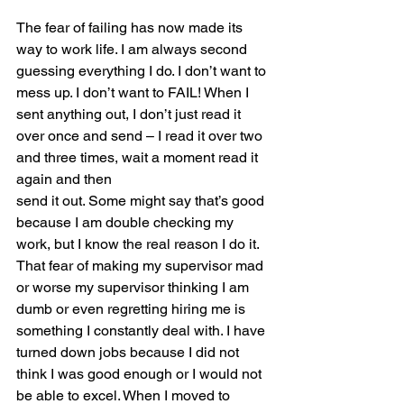
The fear of failing has now made its 
way to work life. I am always second 
guessing everything I do. I don’t want to 
mess up. I don’t want to FAIL! When I 
sent anything out, I don’t just read it
over once and send – I read it over two 
and three times, wait a moment read it 
again and then
send it out. Some might say that’s good 
because I am double checking my 
work, but I know the real reason I do it. 
That fear of making my supervisor mad 
or worse my supervisor thinking I am 
dumb or even regretting hiring me is 
something I constantly deal with. I have 
turned down jobs because I did not 
think I was good enough or I would not 
be able to excel. When I moved to 