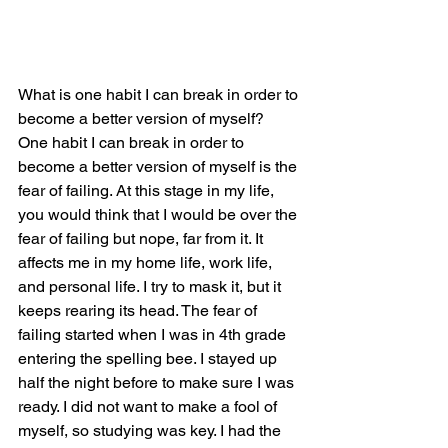
What is one habit I can break in order to 
become a better version of myself?
One habit I can break in order to 
become a better version of myself is the 
fear of failing. At this stage in my life, 
you would think that I would be over the 
fear of failing but nope, far from it. It 
affects me in my home life, work life, 
and personal life. I try to mask it, but it 
keeps rearing its head. The fear of 
failing started when I was in 4th grade 
entering the spelling bee. I stayed up 
half the night before to make sure I was 
ready. I did not want to make a fool of 
myself, so studying was key. I had the 