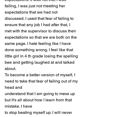
failing, I was just not meeting her 
expectations that we had not 
discussed. I used that fear of failing to 
ensure that any job I had after that, I 
met with the supervisor to discuss their 
expectations so that we are both on the 
same page. I hate feeling like I have 
done something wrong. I feel like that 
little girl in 4 th grade losing the spelling 
bee and getting laughed at and talked 
about.
To become a better version of myself, I 
need to take that fear of failing out of my 
head and
understand that I am going to mess up 
but it’s all about how I learn from that 
mistake. I have
to stop beating myself up. I will never 