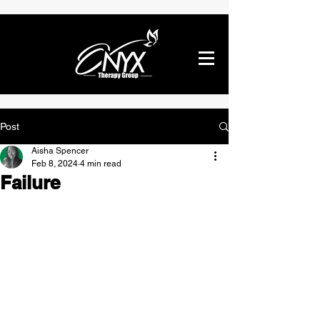
Post
Aisha Spencer
Feb 8, 2024
4 min read
Failure