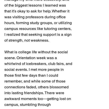
of the biggest lessons I learned was 
that it’s okay to ask for help. Whether it 
was visiting professors during office 
hours, forming study groups, or utilizing 
campus resources like tutoring centers, 
I realized that seeking support is a sign 
of strength, not weakness.
What is college life without the social 
scene. Orientation week was a 
whirlwind of icebreakers, club fairs, and 
social events. I met more people in 
those first few days than I could 
remember, and while some of those 
connections faded, others blossomed 
into lasting friendships. There were 
awkward moments too—getting lost on 
campus, stumbling through 