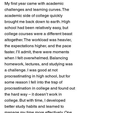
My first year came with academic 
challenges and learning curves. The 
academic side of college quickly 
brought me back down to earth. High 
school had been relatively easy, but 
college courses were a different beast 
altogether. The workload was heavier, 
the expectations higher, and the pace 
faster. I’ll admit, there were moments 
when I felt overwhelmed. Balancing 
homework, lectures, and studying was 
a challenge. I was good at not 
procrastinating in high school, but for 
some reason I fell into the trap of 
procrastination in college and found out 
the hard way – it doesn’t work in 
college. But with time, I developed 
better study habits and learned to 
manage my time more effectively. One 