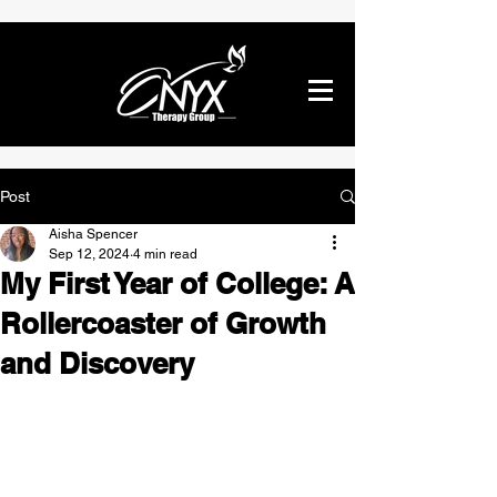
Post
Aisha Spencer
Sep 12, 2024
4 min read
My First Year of College: A
Rollercoaster of Growth
and Discovery