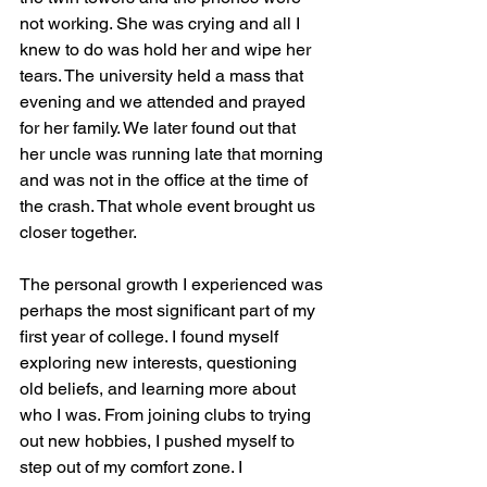
not working. She was crying and all I 
knew to do was hold her and wipe her 
tears. The university held a mass that 
evening and we attended and prayed 
for her family. We later found out that 
her uncle was running late that morning 
and was not in the office at the time of 
the crash. That whole event brought us 
closer together.
The personal growth I experienced was 
perhaps the most significant part of my 
first year of college. I found myself 
exploring new interests, questioning 
old beliefs, and learning more about 
who I was. From joining clubs to trying 
out new hobbies, I pushed myself to 
step out of my comfort zone. I 