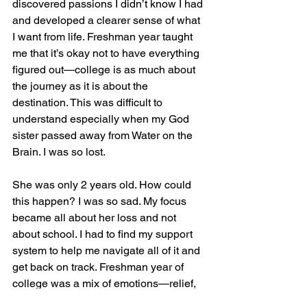
discovered passions I didn’t know I had 
and developed a clearer sense of what 
I want from life. Freshman year taught 
me that it’s okay not to have everything 
figured out—college is as much about 
the journey as it is about the 
destination. This was difficult to 
understand especially when my God 
sister passed away from Water on the 
Brain. I was so lost.
She was only 2 years old. How could 
this happen? I was so sad. My focus 
became all about her loss and not 
about school. I had to find my support 
system to help me navigate all of it and 
get back on track. Freshman year of 
college was a mix of emotions—relief, 
pride, excitement, and a bit of 