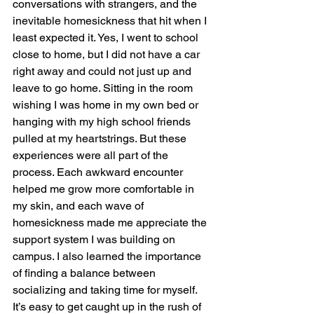
conversations with strangers, and the 
inevitable homesickness that hit when I 
least expected it. Yes, I went to school 
close to home, but I did not have a car 
right away and could not just up and 
leave to go home. Sitting in the room 
wishing I was home in my own bed or 
hanging with my high school friends 
pulled at my heartstrings. But these 
experiences were all part of the 
process. Each awkward encounter 
helped me grow more comfortable in 
my skin, and each wave of 
homesickness made me appreciate the 
support system I was building on 
campus. I also learned the importance 
of finding a balance between 
socializing and taking time for myself. 
It’s easy to get caught up in the rush of 