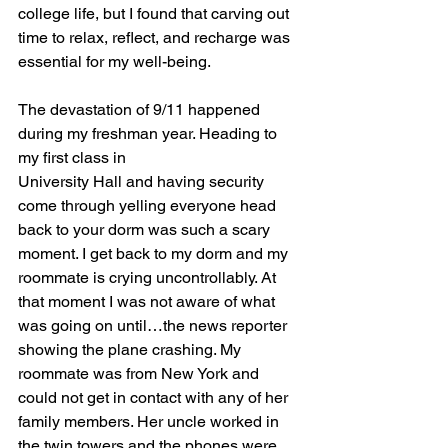
college life, but I found that carving out 
time to relax, reflect, and recharge was 
essential for my well-being.
The devastation of 9/11 happened 
during my freshman year. Heading to 
my first class in
University Hall and having security 
come through yelling everyone head 
back to your dorm was such a scary 
moment. I get back to my dorm and my 
roommate is crying uncontrollably. At 
that moment I was not aware of what 
was going on until…the news reporter 
showing the plane crashing. My 
roommate was from New York and 
could not get in contact with any of her 
family members. Her uncle worked in 
the twin towers and the phones were 