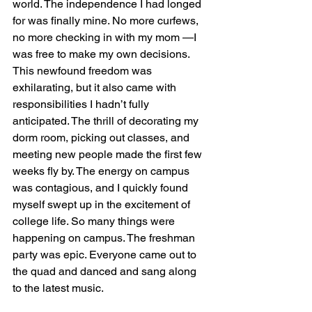
world. The independence I had longed 
for was finally mine. No more curfews, 
no more checking in with my mom —I 
was free to make my own decisions. 
This newfound freedom was 
exhilarating, but it also came with 
responsibilities I hadn’t fully 
anticipated. The thrill of decorating my 
dorm room, picking out classes, and 
meeting new people made the first few 
weeks fly by. The energy on campus 
was contagious, and I quickly found 
myself swept up in the excitement of 
college life. So many things were 
happening on campus. The freshman 
party was epic. Everyone came out to 
the quad and danced and sang along 
to the latest music.