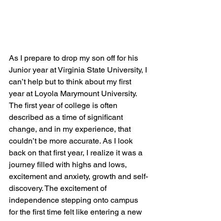
As I prepare to drop my son off for his 
Junior year at Virginia State University, I 
can’t help but to think about my first 
year at Loyola Marymount University. 
The first year of college is often 
described as a time of significant 
change, and in my experience, that 
couldn’t be more accurate. As I look 
back on that first year, I realize it was a 
journey filled with highs and lows, 
excitement and anxiety, growth and self-
discovery. The excitement of 
independence stepping onto campus 
for the first time felt like entering a new 