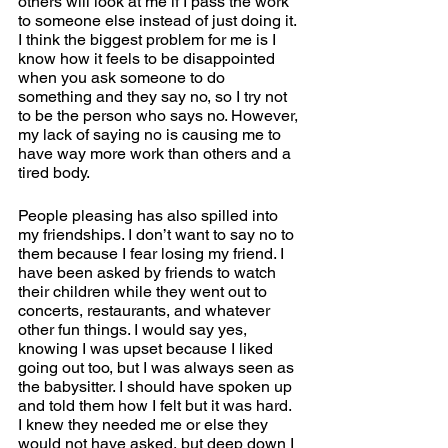
others will look at me if I pass the work 
to someone else instead of just doing it. 
I think the biggest problem for me is I 
know how it feels to be disappointed 
when you ask someone to do 
something and they say no, so I try not 
to be the person who says no. However, 
my lack of saying no is causing me to 
have way more work than others and a 
tired body.  
People pleasing has also spilled into 
my friendships. I don’t want to say no to 
them because I fear losing my friend. I 
have been asked by friends to watch 
their children while they went out to 
concerts, restaurants, and whatever 
other fun things. I would say yes, 
knowing I was upset because I liked 
going out too, but I was always seen as 
the babysitter. I should have spoken up 
and told them how I felt but it was hard. 
I knew they needed me or else they 
would not have asked, but deep down I 