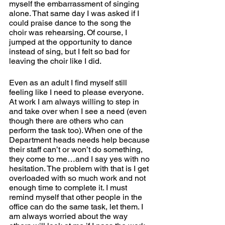
myself the embarrassment of singing 
alone. That same day I was asked if I 
could praise dance to the song the 
choir was rehearsing. Of course, I 
jumped at the opportunity to dance 
instead of sing, but I felt so bad for 
leaving the choir like I did.   
Even as an adult I find myself still 
feeling like I need to please everyone. 
At work I am always willing to step in 
and take over when I see a need (even 
though there are others who can 
perform the task too). When one of the 
Department heads needs help because 
their staff can’t or won’t do something, 
they come to me…and I say yes with no 
hesitation. The problem with that is I get 
overloaded with so much work and not 
enough time to complete it. I must 
remind myself that other people in the 
office can do the same task, let them. I 
am always worried about the way 