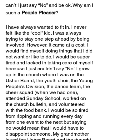
can’t I just say “No” and be ok. Why am I 
such a 
People Pleaser
?
I have always wanted to fit in. I never 
felt like the “cool” kid. I was always 
trying to stay one step ahead by being 
involved. However, it came at a cost. I 
would find myself doing things that I did 
not want or like to do. I would be super 
tired and lacked in taking care of myself 
because I just couldn’t say “No.” I grew 
up in the church where I was on the 
Usher Board, the youth choir, the Young 
People's Division, the dance team, the 
cheer squad (when we had one), 
attended Sunday School, worked on 
the church bulletin, and volunteered 
with the food bank. I would be so tired 
from ripping and running every day 
from one event to the next but saying 
no would mean that I would have to 
disappoint someone. My grandmother 
loved the Usher Board and the thought 