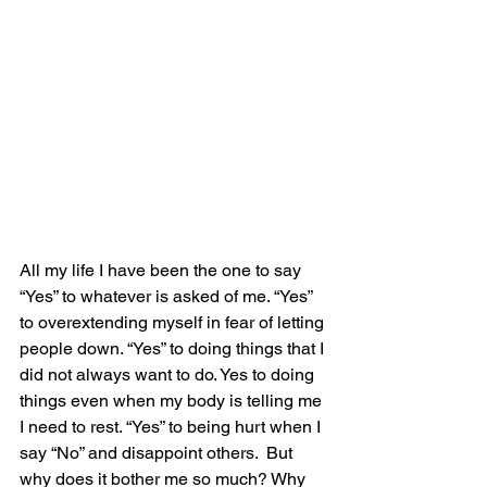
All my life I have been the one to say 
“Yes” to whatever is asked of me. “Yes” 
to overextending myself in fear of letting 
people down. “Yes” to doing things that I 
did not always want to do. Yes to doing 
things even when my body is telling me 
I need to rest. “Yes” to being hurt when I 
say “No” and disappoint others.  But 
why does it bother me so much? Why 