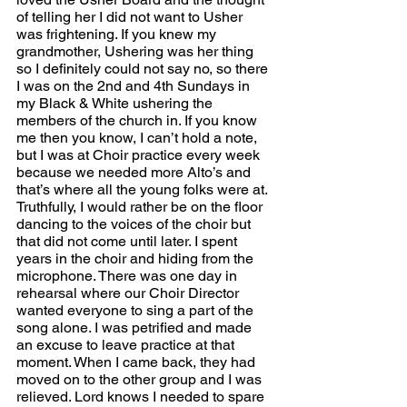
of telling her I did not want to Usher 
was frightening. If you knew my 
grandmother, Ushering was her thing 
so I definitely could not say no, so there 
I was on the 2nd and 4th Sundays in 
my Black & White ushering the 
members of the church in. If you know 
me then you know, I can’t hold a note, 
but I was at Choir practice every week 
because we needed more Alto’s and 
that’s where all the young folks were at. 
Truthfully, I would rather be on the floor 
dancing to the voices of the choir but 
that did not come until later. I spent 
years in the choir and hiding from the 
microphone. There was one day in 
rehearsal where our Choir Director 
wanted everyone to sing a part of the 
song alone. I was petrified and made 
an excuse to leave practice at that 
moment. When I came back, they had 
moved on to the other group and I was 
relieved. Lord knows I needed to spare 