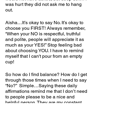
was hurt they did not ask me to hang 
out.   
Aisha…It’s okay to say No. It’s okay to 
choose you FIRST! Always remember, 
“When your NO is respectful, truthful 
and polite, people will appreciate it as 
much as your YES!” Stop feeling bad 
about choosing YOU. I have to remind 
myself that I can't pour from an empty 
cup!
So how do I find balance? How do I get 
through those times when I need to say 
“No?”  Simple…Saying these daily 
affirmations remind me that I don’t need 
to people please to be a nice and 
helpful person. They are my constant 
reminder that I need to come first. 