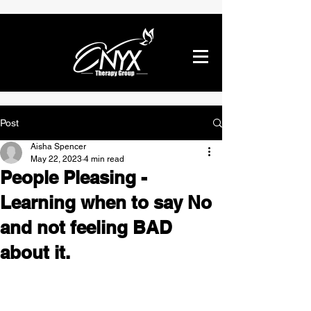
Post
Aisha Spencer
May 22, 2023
4 min read
People Pleasing -
Learning when to say No
and not feeling BAD
about it.