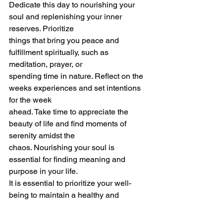
Dedicate this day to nourishing your 
soul and replenishing your inner 
reserves. Prioritize
things that bring you peace and 
fulfillment spiritually, such as 
meditation, prayer, or
spending time in nature. Reflect on the 
weeks experiences and set intentions 
for the week
ahead. Take time to appreciate the 
beauty of life and find moments of 
serenity amidst the
chaos. Nourishing your soul is 
essential for finding meaning and 
purpose in your life.
It is essential to prioritize your well-
being to maintain a healthy and 
fulfilling life. By taking
intentional time off or planning a week-