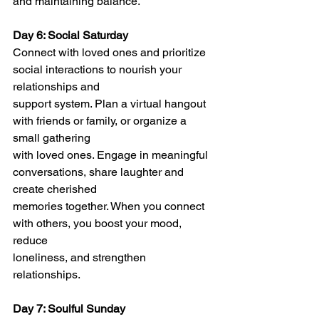
and maintaining balance.
Day 6: Social Saturday
Connect with loved ones and prioritize 
social interactions to nourish your 
relationships and
support system. Plan a virtual hangout 
with friends or family, or organize a 
small gathering
with loved ones. Engage in meaningful 
conversations, share laughter and 
create cherished
memories together. When you connect 
with others, you boost your mood, 
reduce
loneliness, and strengthen 
relationships.
Day 7: Soulful Sunday