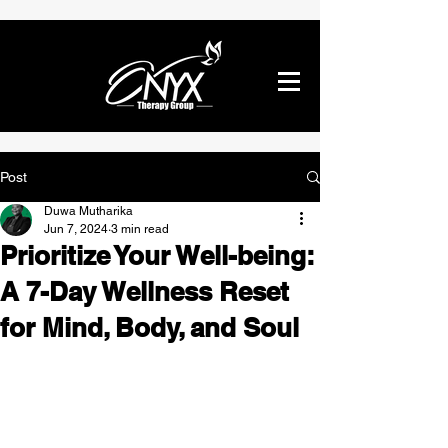
Post
Duwa Mutharika
Jun 7, 2024
3 min read
Prioritize Your Well-being:
A 7-Day Wellness Reset
for Mind, Body, and Soul