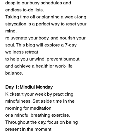
despite our busy schedules and 
endless to-do lists.
Taking time off or planning a week-long 
staycation is a perfect way to reset your 
mind,
rejuvenate your body, and nourish your 
soul. This blog will explore a 7-day 
wellness retreat
to help you unwind, prevent burnout, 
and achieve a healthier work-life 
balance.
Day 1: Mindful Monday
Kickstart your week by practicing 
mindfulness. Set aside time in the 
morning for meditation
or a mindful breathing exercise. 
Throughout the day, focus on being 
present in the moment