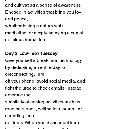
and cultivating a sense of awareness. 
Engage in activities that bring you joy 
and peace,
whether taking a nature walk, 
meditating, or simply enjoying a cup of 
delicious herbal tea.
Day 2: Low-Tech Tuesday
Give yourself a break from technology 
by dedicating an entire day to 
disconnecting. Turn
off your phone, avoid social media, and 
fight the urge to check emails. Instead, 
embrace the
simplicity of analog activities such as 
reading a book, writing in a journal, or 
spending time
outdoors. When you disconnect from 