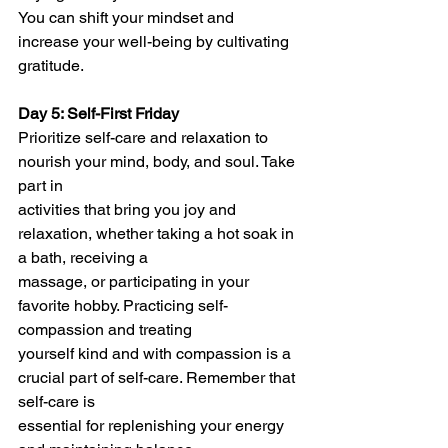
You can shift your mindset and 
increase your well-being by cultivating 
gratitude.
Day 5: Self-First Friday
Prioritize self-care and relaxation to 
nourish your mind, body, and soul. Take 
part in
activities that bring you joy and 
relaxation, whether taking a hot soak in 
a bath, receiving a
massage, or participating in your 
favorite hobby. Practicing self-
compassion and treating
yourself kind and with compassion is a 
crucial part of self-care. Remember that 
self-care is
essential for replenishing your energy 