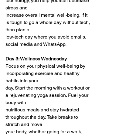
technology, you help yourself decrease 
stress and
increase overall mental well-being. If it 
is tough to go a whole day without tech, 
then plan a
low-tech day where you avoid emails, 
social media and WhatsApp.
Day 3: Wellness Wednesday
Focus on your physical well-being by 
incorporating exercise and healthy 
habits into your
day. Start the morning with a workout or 
a rejuvenating yoga session. Fuel your 
body with
nutritious meals and stay hydrated 
throughout the day. Take breaks to 
stretch and move
your body, whether going for a walk, 