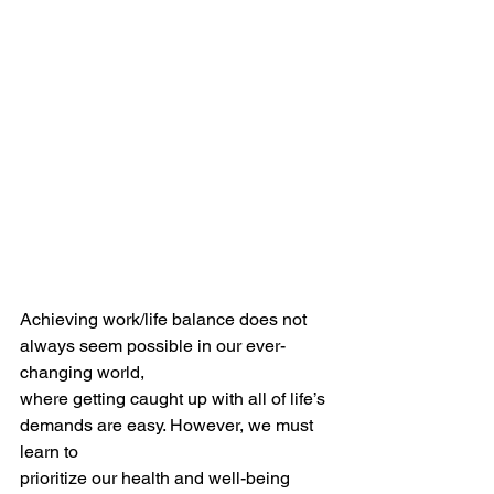
Achieving work/life balance does not 
always seem possible in our ever-
changing world,
where getting caught up with all of life’s 
demands are easy. However, we must 
learn to
prioritize our health and well-being 