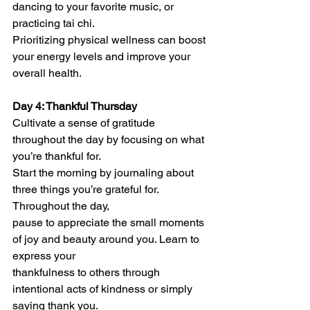
dancing to your favorite music, or 
practicing tai chi.
Prioritizing physical wellness can boost 
your energy levels and improve your 
overall health.
Day 4: Thankful Thursday
Cultivate a sense of gratitude 
throughout the day by focusing on what 
you’re thankful for.
Start the morning by journaling about 
three things you’re grateful for. 
Throughout the day,
pause to appreciate the small moments 
of joy and beauty around you. Learn to 
express your
thankfulness to others through 
intentional acts of kindness or simply 
saying thank you.