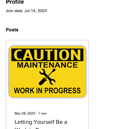
Profile
Join date: Jul 14, 2024
Posts
Mar 28, 2025
∙
1
min
Letting Yourself Be a