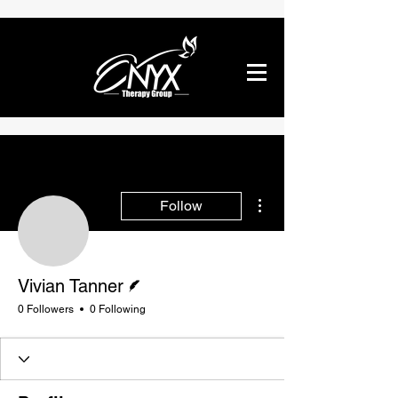
More actions
Follow
Vivian Tanner
Writer
Vivian Tanner
0 Followers
0 Following