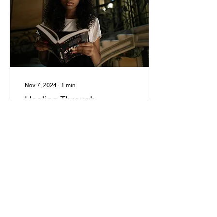
Nov 7, 2024
∙
1
min
Healing Through
Storytelling
Have you ever listened to
someone tell a story, and
the way they did it was so
captivating? You couldn’t
stop listening and you
were so...
14
0