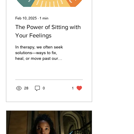
Feb 10, 2025
∙
1
min
The Power of Sitting with
Your Feelings
In therapy, we often seek
solutions—ways to fix,
heal, or move past our
struggles. But sometimes,
the most powerful step
isn’t fixing;...
28
0
1