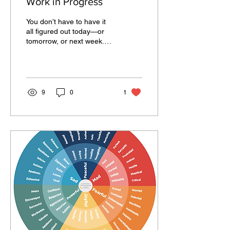
Work in Progress
You don’t have to have it
all figured out today—or
tomorrow, or next week.
Growth is messy. Some
days, you’ll feel
unstoppable. Others,...
9
0
1