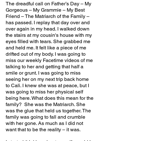
The dreadful call on Father’s Day – My 
Gorgeous – My Grammie – My Best 
Friend – The Matriarch of the Family – 
has passed. I replay that day over and 
over again in my head. I walked down 
the stairs at my cousin's house with my 
eyes filled with tears. She grabbed me 
and held me. It felt like a piece of me 
drifted out of my body. I was going to 
miss our weekly Facetime videos of me 
talking to her and getting that half a 
smile or grunt. I was going to miss 
seeing her on my next trip back home 
to Cali. I knew she was at peace, but I 
was going to miss her physical self 
being here. What does this mean for the 
family?  She was the Matriarch. She 
was the glue that held us together. The 
family was going to fall and crumble 
with her gone. As much as I did not 
want that to be the reality – it was.