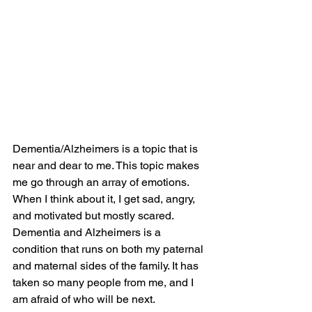
Dementia/Alzheimers is a topic that is 
near and dear to me. This topic makes 
me go through an array of emotions. 
When I think about it, I get sad, angry, 
and motivated but mostly scared. 
Dementia and Alzheimers is a 
condition that runs on both my paternal 
and maternal sides of the family. It has 
taken so many people from me, and I 
am afraid of who will be next.