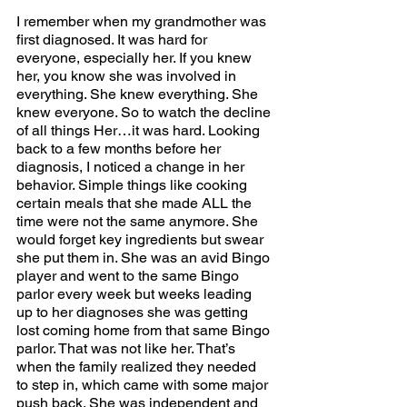
I remember when my grandmother was 
first diagnosed. It was hard for 
everyone, especially her. If you knew 
her, you know she was involved in 
everything. She knew everything. She 
knew everyone. So to watch the decline 
of all things Her…it was hard. Looking 
back to a few months before her 
diagnosis, I noticed a change in her 
behavior. Simple things like cooking 
certain meals that she made ALL the 
time were not the same anymore. She 
would forget key ingredients but swear 
she put them in. She was an avid Bingo 
player and went to the same Bingo 
parlor every week but weeks leading 
up to her diagnoses she was getting 
lost coming home from that same Bingo 
parlor. That was not like her. That’s 
when the family realized they needed 
to step in, which came with some major 
push back. She was independent and 