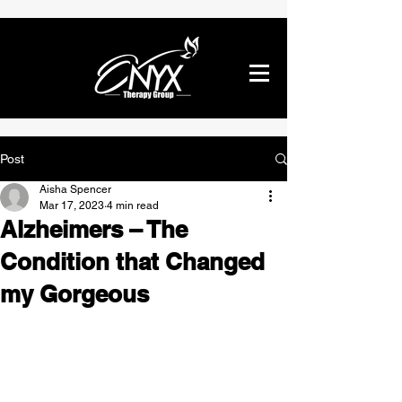
Post
Aisha Spencer
Mar 17, 2023
4 min read
Alzheimers – The
Condition that Changed
my Gorgeous