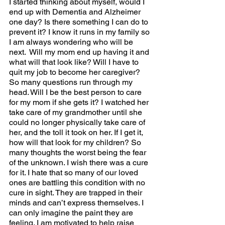
I started thinking about myself, would I 
end up with Dementia and Alzheimer 
one day? Is there something I can do to 
prevent it? I know it runs in my family so 
I am always wondering who will be 
next.  Will my mom end up having it and 
what will that look like? Will I have to 
quit my job to become her caregiver? 
So many questions run through my 
head. Will I be the best person to care 
for my mom if she gets it? I watched her 
take care of my grandmother until she 
could no longer physically take care of 
her, and the toll it took on her. If I get it, 
how will that look for my children? So 
many thoughts the worst being the fear 
of the unknown. I wish there was a cure 
for it. I hate that so many of our loved 
ones are battling this condition with no 
cure in sight. They are trapped in their 
minds and can’t express themselves. I 
can only imagine the paint they are 
feeling. I am motivated to help raise 