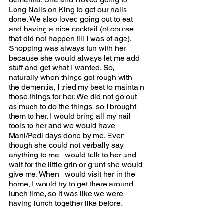
Long Nails on King to get our nails 
done. We also loved going out to eat 
and having a nice cocktail (of course 
that did not happen till I was of age). 
Shopping was always fun with her 
because she would always let me add 
stuff and get what I wanted. So, 
naturally when things got rough with 
the dementia, I tried my best to maintain 
those things for her. We did not go out 
as much to do the things, so I brought 
them to her. I would bring all my nail 
tools to her and we would have 
Mani/Pedi days done by me. Even 
though she could not verbally say 
anything to me I would talk to her and 
wait for the little grin or grunt she would 
give me. When I would visit her in the 
home, I would try to get there around 
lunch time, so it was like we were 
having lunch together like before. 