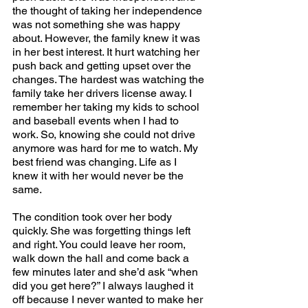
the thought of taking her independence 
was not something she was happy 
about. However, the family knew it was 
in her best interest. It hurt watching her 
push back and getting upset over the 
changes. The hardest was watching the 
family take her drivers license away. I 
remember her taking my kids to school 
and baseball events when I had to 
work. So, knowing she could not drive 
anymore was hard for me to watch. My 
best friend was changing. Life as I 
knew it with her would never be the 
same. 
The condition took over her body 
quickly. She was forgetting things left 
and right. You could leave her room, 
walk down the hall and come back a 
few minutes later and she’d ask “when 
did you get here?” I always laughed it 
off because I never wanted to make her 