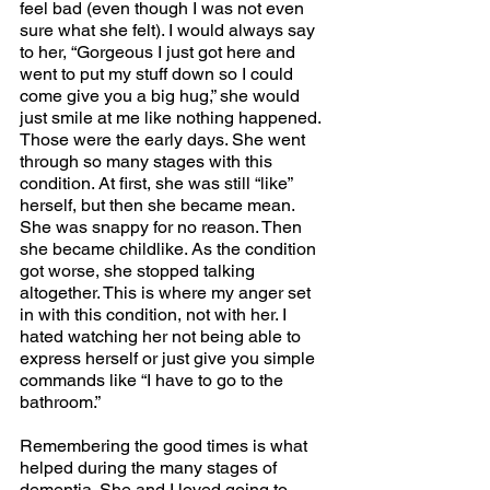
feel bad (even though I was not even 
sure what she felt). I would always say 
to her, “Gorgeous I just got here and 
went to put my stuff down so I could 
come give you a big hug,” she would 
just smile at me like nothing happened. 
Those were the early days. She went 
through so many stages with this 
condition. At first, she was still “like” 
herself, but then she became mean. 
She was snappy for no reason. Then 
she became childlike. As the condition 
got worse, she stopped talking 
altogether. This is where my anger set 
in with this condition, not with her. I 
hated watching her not being able to 
express herself or just give you simple 
commands like “I have to go to the 
bathroom.”
Remembering the good times is what 
helped during the many stages of 
dementia. She and I loved going to 