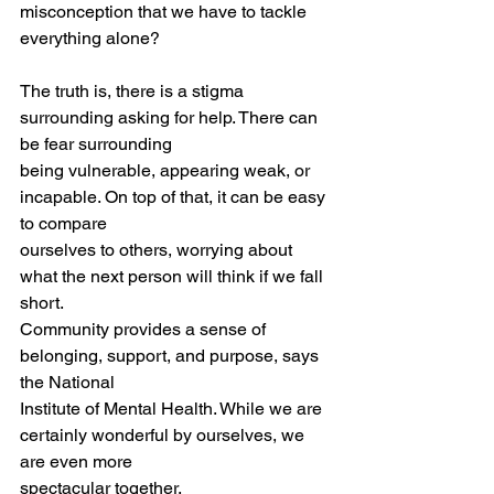
misconception that we have to tackle 
everything alone?
The truth is, there is a stigma 
surrounding asking for help. There can 
be fear surrounding
being vulnerable, appearing weak, or 
incapable. On top of that, it can be easy 
to compare
ourselves to others, worrying about 
what the next person will think if we fall 
short.
Community provides a sense of 
belonging, support, and purpose, says 
the National
Institute of Mental Health. While we are 
certainly wonderful by ourselves, we 
are even more
spectacular together.