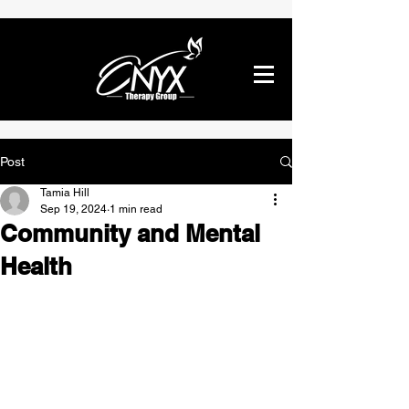
Post
Tamia Hill
Sep 19, 2024
1 min read
Community and Mental
Health