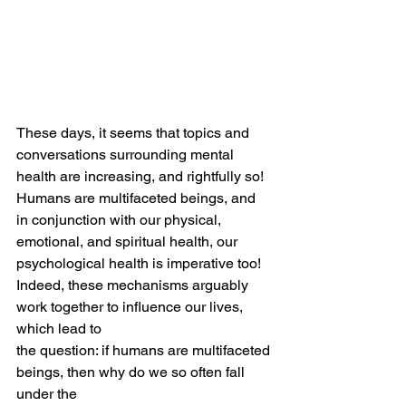
These days, it seems that topics and 
conversations surrounding mental 
health are increasing, and rightfully so! 
Humans are multifaceted beings, and 
in conjunction with our physical, 
emotional, and spiritual health, our 
psychological health is imperative too!
Indeed, these mechanisms arguably 
work together to influence our lives, 
which lead to
the question: if humans are multifaceted 
beings, then why do we so often fall 
under the