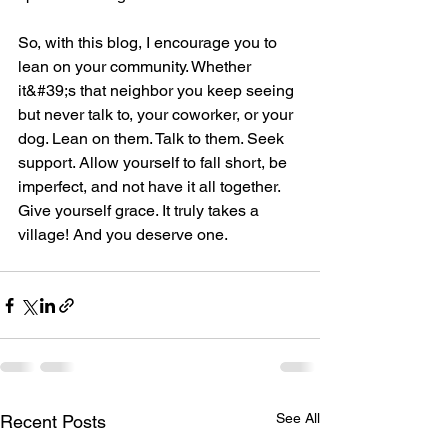
So, with this blog, I encourage you to 
lean on your community. Whether 
it&#39;s that neighbor you keep seeing 
but never talk to, your coworker, or your 
dog. Lean on them. Talk to them. Seek 
support. Allow yourself to fall short, be 
imperfect, and not have it all together. 
Give yourself grace. It truly takes a 
village! And you deserve one.
See All
Recent Posts