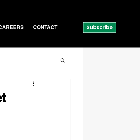
Subscribe
CAREERS
CONTACT
et