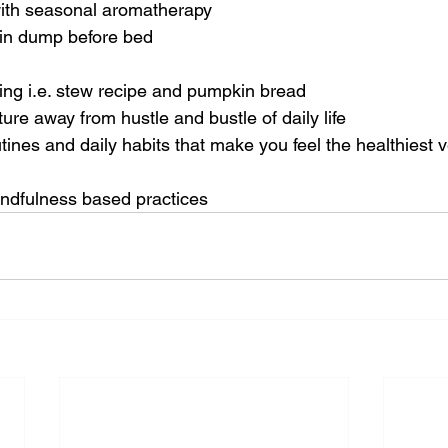
ith seasonal aromatherapy 
ain dump before bed
ing i.e. stew recipe and pumpkin bread
re away from hustle and bustle of daily life
ines and daily habits that make you feel the healthiest v
indfulness based practices 