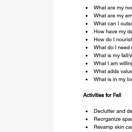
What are my non
What are my emo
What can I outs
How have my de
How do I nourish
What do I need 
What is my fall/w
What I am willing
What adds value
What is in my lo
Activities for Fall
Declutter and d
Reorganize spa
Revamp skin car