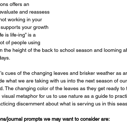
ons offers an 
evaluate and reassess 
not working in your 
t supports your growth 
 is life-ing” is a 
lot of people using 
in the height of the back to school season and looming a
days. 
’s cues of the changing leaves and brisker weather as an 
de what we are taking with us into the next season of our
. The changing color of the leaves as they get ready to f
ul visual metaphor for us to use nature as a guide to pract
cticing discernment about what is serving us in this seaso
ns/journal prompts we may want to consider are: