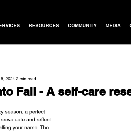
ERVICES
RESOURCES
COMMUNITY
MEDIA
 5, 2024
2 min read
nto Fall - A self-care res
zy season, a perfect 
 reevaluate and reflect. 
calling your name. The 