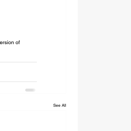
ersion of 
See All