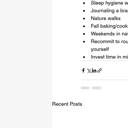
Sleep hygiene w
Journaling a br
Nature walks
Fall baking/cook
Weekends in natu
Recommit to rout
yourself 
Invest time in m
Recent Posts