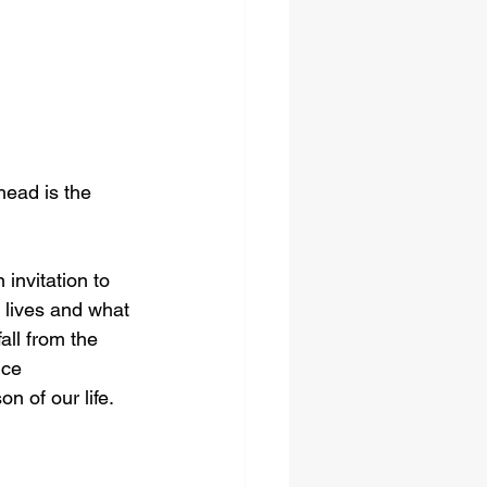
head is the 
invitation to 
 lives and what 
all from the 
ice 
n of our life. 