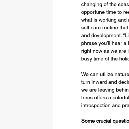
changing of the seas
opportune time to re
what is working and 
self care routine tha
and development. “Life
phrase you’ll hear a 
right now as we are 
busy time of the holi
We can utilize nature
turn inward and deci
we are leaving behind
trees offers a colorf
introspection and pra
Some crucial questio