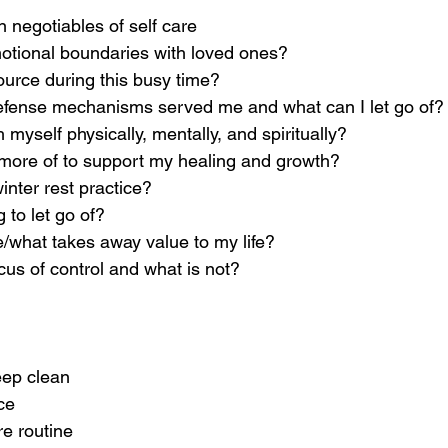
 negotiables of self care
tional boundaries with loved ones?
ource during this busy time?
fense mechanisms served me and what can I let go of?
 myself physically, mentally, and spiritually?
more of to support my healing and growth?
inter rest practice? 
 to let go of? 
/what takes away value to my life?
cus of control and what is not?
eep clean
ce
e routine 