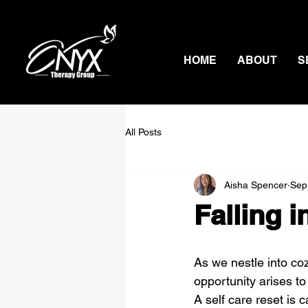
HOME
ABOUT
S
All Posts
Aisha Spencer
Sep
Falling i
As we nestle into co
opportunity arises to
A self care reset is 