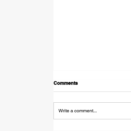
Comments
Shadows
Write a comment...