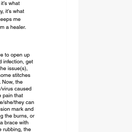
it’s what 
, it’s what 
keeps me 
m a healer. 
ve to open up 
infection, get 
he issue(s), 
some stitches 
. Now, the 
n/virus caused 
 pain that 
he/she/they can 
cision mark and 
g the burns, or 
 a brace with 
he rubbing, the 