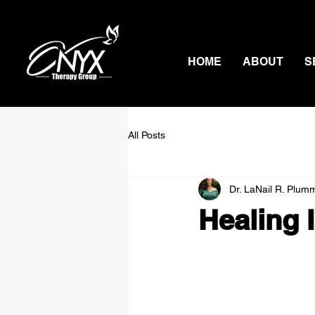
HOME
ABOUT
S
All Posts
Dr. LaNail R. Plum
Healing 