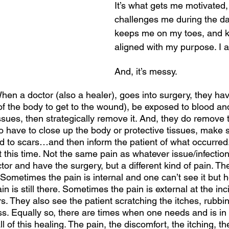
It’s what gets me motivated, 
challenges me during the day
keeps me on my toes, and 
aligned with my purpose. I a
And, it’s messy. 
 When a doctor (also a healer), goes into surgery, they ha
f the body to get to the wound), be exposed to blood and 
issues, then strategically remove it. And, they do remove t
o have to close up the body or protective tissues, make 
d to scars…and then inform the patient of what occurred
n at this time. Not the same pain as whatever issue/infectio
tor and have the surgery, but a different kind of pain. The
Sometimes the pain is internal and one can’t see it but 
ain is still there. Sometimes the pain is external at the in
. They also see the patient scratching the itches, rubbin
ess. Equally so, there are times when one needs and is in
all of this healing. The pain, the discomfort, the itching, t