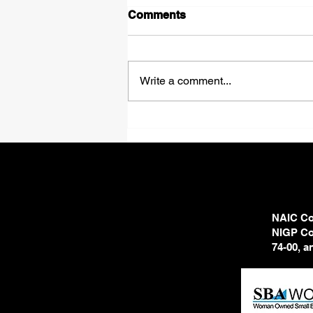
Comments
Shadows
Write a comment...
NAIC Cod
NIGP Cod
74-00, 