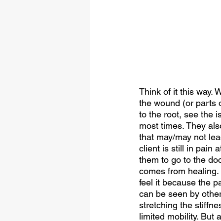
Think of it this way.
the wound (or parts o
to the root, see the 
most times. They als
that may/may not lea
client is still in pai
them to go to the doc
comes from healing. 
feel it because the p
can be seen by others
stretching the stiffn
limited mobility. But 