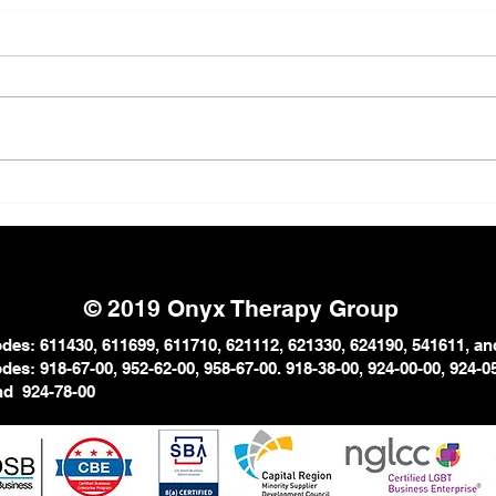
The Strong Black Woman
Why 
Myth: The Emotional Cost
in P
of Carrying Everything
© 2019 Onyx Therapy Group
es: 611430, 611699, 611710, 621112, 621330, 624190, 541611, an
es: 918-67-00, 952-62-00, 958-67-
00. 918-38-00, 924-00-00, 924-
0
and
924-78-00