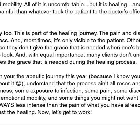
d mobility. All of it is uncomfortable…but it is healing…and
ainful than whatever took the patient to the doctor’s office
py too. This is part of the healing journey. The pain and di
s. And, most times, it’s only visible to the patient. Othe
so they don’t give the grace that is needed when one’s b
o look. And, with equal importance, many clients don’t u
es the grace that is needed during the healing process. 
 your therapeutic journey this year (because I know you 
bout it 😊), understand that the process ain’t all roses and
mess, some exposure to infection, some pain, some disc
 emotional mobility, and some things you might not want t
LWAYS less intense than the pain of what you have alrea
st the healing. Now, let’s get to work!