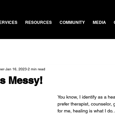
ERVICES
RESOURCES
COMMUNITY
MEDIA
mer
Jan 16, 2023
2 min read
Is Messy!
You know, I identify as a hea
prefer therapist, counselor, g
for me, healing is what I do. A