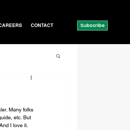
Subscribe
CAREERS
CONTACT
ler. Many folks 
uide, etc. But 
nd I love it. 