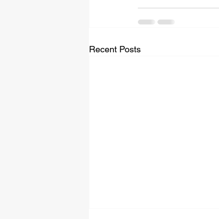
Recent Posts