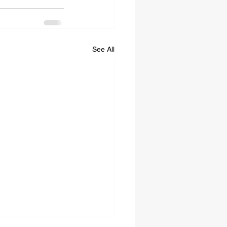
See All