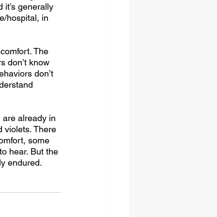
 it’s generally 
/hospital, in 
scomfort. The 
rs don’t know 
ehaviors don’t 
nderstand 
are already in 
 violets. There 
omfort, some 
o hear. But the 
dy endured. 