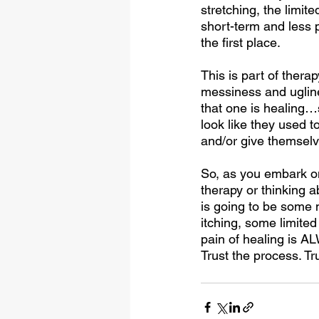
stretching, the limite
short-term and less p
the first place. 
This is part of thera
messiness and uglines
that one is healing…
look like they used t
and/or give themselv
So, as you embark on
therapy or thinking a
is going to be some 
itching, some limited
pain of healing is A
Trust the process. Tru