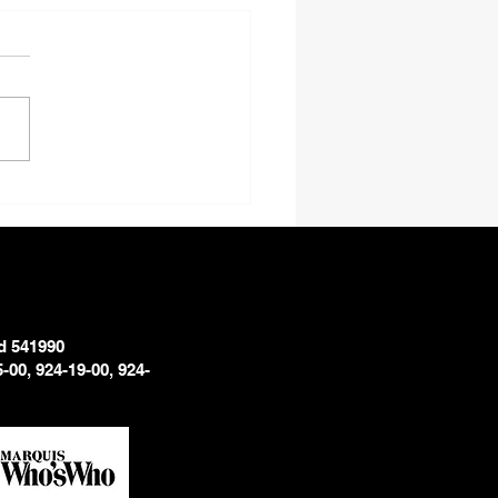
Don’t Black Men Smile
ictures?
d 541990
5-00, 924-19-00, 924-