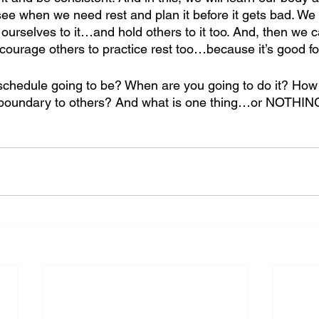
ee when we need rest and plan it before it gets bad. We w
ourselves to it…and hold others to it too. And, then we c
ourage others to practice rest too…because it’s good for 
 schedule going to be? When are you going to do it? How
boundary to others? And what is one thing…or NOTHING