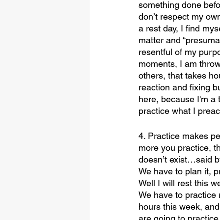
something done before
don’t respect my own 
a rest day, I find my
matter and “presumab
resentful of my purpo
moments, I am throw
others, that takes ho
reaction and fixing bu
here, because I'm a t
practice what I prea
4. Practice makes per
more you practice, t
doesn’t exist…said by
We have to plan it, pri
Well I will rest this 
We have to practice 
hours this week, and
are going to practice