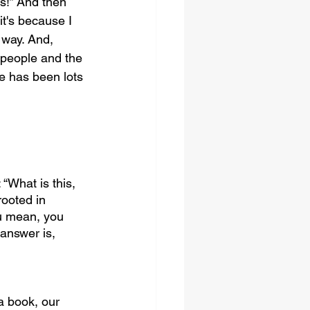
es!” And then 
t's because I 
 way. And, 
 people and the 
e has been lots 
“What is this, 
rooted in 
ou mean, you 
answer is, 
a book, our 