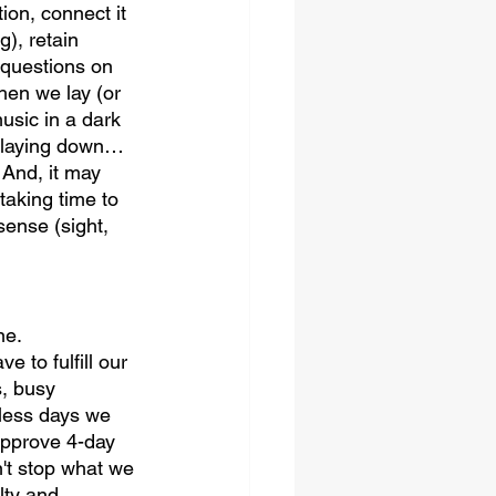
tion, connect it 
), retain 
r questions on 
en we lay (or 
usic in a dark 
t laying down…
 And, it may 
taking time to 
sense (sight, 
ne. 
 to fulfill our 
, busy 
 less days we 
approve 4-day 
n't stop what we 
lty and 