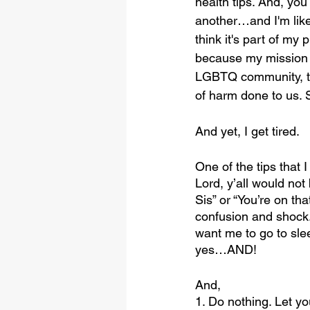
health tips. And, you 
another…and I'm like,
think it's part of m
because my mission a
LGBTQ community, the
of harm done to us. So
And yet, I get tired.
One of the tips that I
Lord, y’all would not
Sis” or “You’re on tha
confusion and shock. 
want me to go to slee
yes…AND!
And,
1. Do nothing. Let y