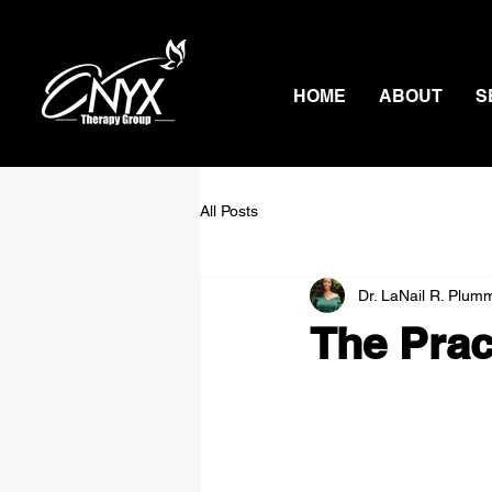
HOME
ABOUT
S
All Posts
Dr. LaNail R. Plum
The Prac