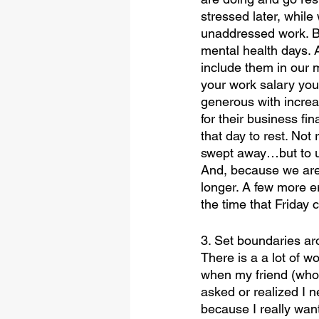
stressed later, while
unaddressed work. B
mental health days.
include them in our m
your work salary you
generous with increa
for their business fi
that day to rest. No
swept away…but to use
And, because we are 
longer. A few more 
the time that Friday 
3. Set boundaries ar
There is a a lot of w
when my friend (who 
asked or realized I ne
because I really want