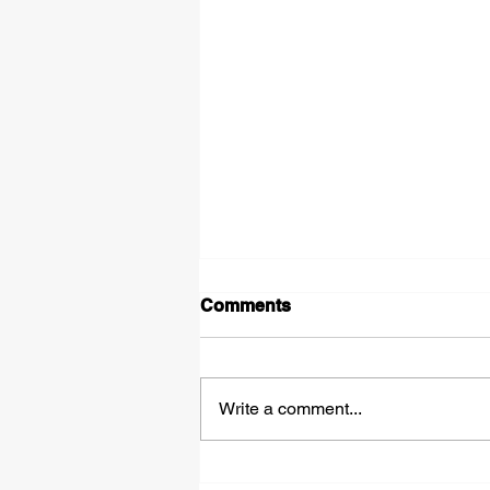
Comments
Shadows
Write a comment...