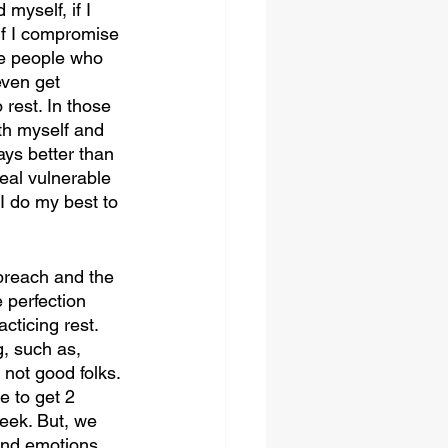
myself, if I 
if I compromise 
the people who 
ven get 
rest. In those 
h myself and 
ays better than 
real vulnerable 
I do my best to 
 preach and the 
perfection 
cticing rest. 
g, such as, 
 not good folks. 
e to get 2 
eek. But, we 
 and emotions 