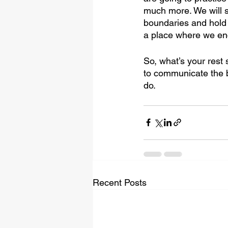
much more. We will s
boundaries and hold 
a place where we enc
So, what’s your rest
to communicate the 
do.
Recent Posts