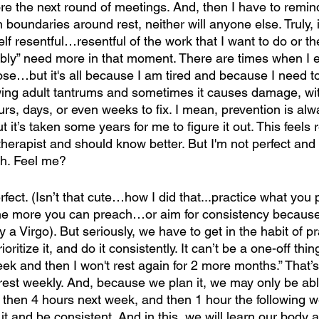
 the next round of meetings. And, then I have to remind 
boundaries around rest, neither will anyone else. Truly, 
self resentful…resentful of the work that I want to do or 
ly” need more in that moment. There are times when I e
se…but it's all because I am tired and because I need to 
ing adult tantrums and sometimes it causes damage, wit
urs, days, or even weeks to fix. I mean, prevention is alw
t it’s taken some years for me to figure it out. This feels 
herapist and should know better. But I'm not perfect and 
ch. Feel me?
fect. (Isn’t that cute…how I did that...practice what you
he more you can preach…or aim for consistency because 
 a Virgo). But seriously, we have to get in the habit of pra
oritize it, and do it consistently. It can’t be a one-off thin
week and then I won't rest again for 2 more months.” That’s
rest weekly. And, because we plan it, we may only be abl
 then 4 hours next week, and then 1 hour the following w
 it and be consistent. And in this, we will learn our body