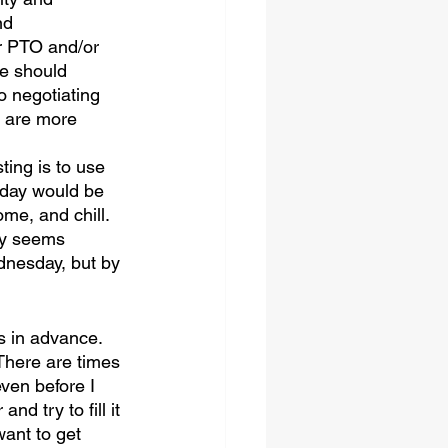
nd 
r PTO and/or 
e should 
o negotiating 
s are more 
ting is to use 
 day would be 
me, and chill. 
ay seems 
dnesday, but by 
s in advance. 
 There are times 
ven before I 
d try to fill it 
want to get 