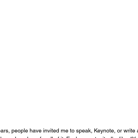
ears, people have invited me to speak, Keynote, or write