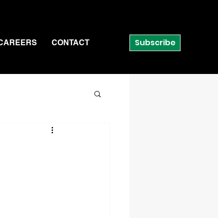
Subscribe
CAREERS
CONTACT