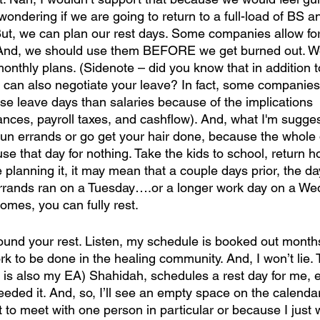
 wondering if we are going to return to a full-load of BS a
ut, we can plan our rest days. Some companies allow fo
 And, we should use them BEFORE we get burned out. W
onthly plans. (Sidenote – did you know that in addition t
 can also negotiate your leave? In fact, some companie
se leave days than salaries because of the implications
nances, payroll taxes, and cashflow). And, what I'm sugges
t run errands or go get your hair done, because the whole
 that day for nothing. Take the kids to school, return ho
planning it, it may mean that a couple days prior, the d
errands ran on a Tuesday….or a longer work day on a We
comes, you can fully rest.
ound your rest. Listen, my schedule is booked out month
ork to be done in the healing community. And, I won’t lie.
is also my EA) Shahidah, schedules a rest day for me, e
eded it. And, so, I’ll see an empty space on the calendar an
 to meet with one person in particular or because I just 