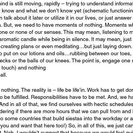
mind is still moving, rapidly – trying to understand informa
 know and what we don’t know yet (schematic functioning
talk about it later or utilize it in our lives, or just answe
. But, we need to have moments of nothing. Moments wh
 one or none of our senses. This may mean, listening to m
aromatic candle while being in silence. It may mean, jus
 creating plans or even meditating…but just laying down.
o put on our lotions and oils…rubbing between our toes, 
ecks or the balls of our knees. The point is, engage one 
, touch) and nothing
ll.
othing. The reality is – life be life’in. Work has to get do
e fulfilled. Responsibilities have to be met. And, we have
d in all of that, we find ourselves with hectic schedules
dering if there are more hours that we can pull from and
to some countries that build siestas into the workday or 
u and want that here too!) So, in all of this, we just ca
t. Nah, I wouldn’t support that because we would feel gui