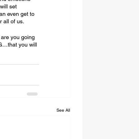
ill set 
an even get to 
all of us. 
 are you going 
…that you will 
See All