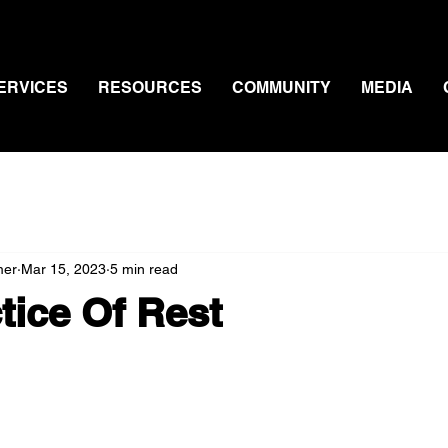
ERVICES
RESOURCES
COMMUNITY
MEDIA
mer
Mar 15, 2023
5 min read
tice Of Rest