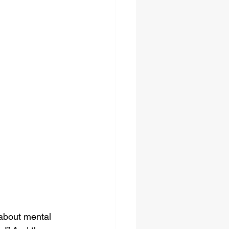
 about mental 