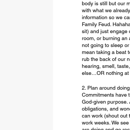
body is still but our 
with what we already
information so we can 
Family Feud. Hahaha
sit) and just engage
room, or burning an 
not going to sleep or
mean taking a beat t
rub the back of our n
hearing, smell, taste
else…OR nothing at a
2. Plan around doing n
Commitments have to b
God-given purpose. An
obligations, and won
can work (shout out 
work weeks. We see yo
are doing and go res