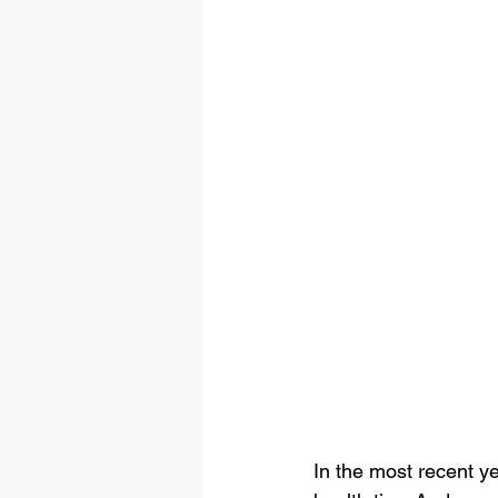
In the most recent y