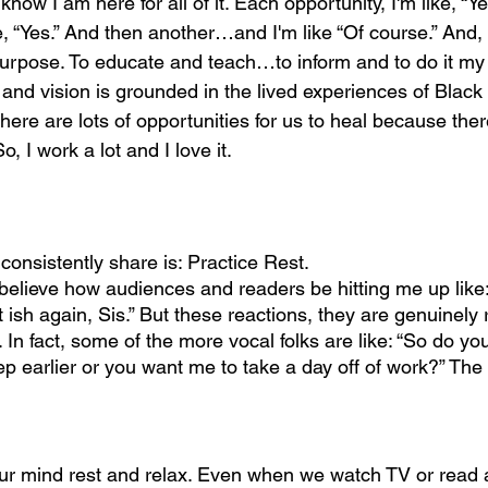
know I am here for all of it. Each opportunity, I'm like, “Y
 “Yes.” And then another…and I'm like “Of course.” And, i
y purpose. To educate and teach…to inform and to do it my
nd vision is grounded in the lived experiences of Black
re are lots of opportunities for us to heal because ther
, I work a lot and I love it.
 consistently share is: Practice Rest.
 believe how audiences and readers be hitting me up like: 
t ish again, Sis.” But these reactions, they are genuinely 
In fact, some of the more vocal folks are like: “So do y
p earlier or you want me to take a day off of work?” The 
our mind rest and relax. Even when we watch TV or read 