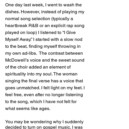
One day last week, I went to wash the 
dishes. However, instead of playing my 
normal song selection (typically a 
heartbreak R&B or an explicit rap song 
played on loop) I listened to “I Give 
Myself Away.” I started with a slow nod 
to the beat, finding myself throwing in 
my own ad-libs.  The contrast between 
McDowell’s voice and the sweet sound 
of the choir added an element of 
spirituality into my soul. The woman 
singing the final verse has a voice that 
goes unmatched. I felt light on my feet. I 
feel free, even after no longer listening 
to the song, which I have not felt for 
what seems like ages. 
You may be wondering why I suddenly 
decided to turn on gospel music. I was 