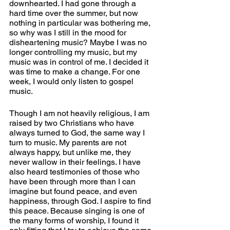
downhearted. I had gone through a 
hard time over the summer, but now 
nothing in particular was bothering me, 
so why was I still in the mood for 
disheartening music? Maybe I was no 
longer controlling my music, but my 
music was in control of me. I decided it 
was time to make a change. For one 
week, I would only listen to gospel 
music. 
Though I am not heavily religious, I am 
raised by two Christians who have 
always turned to God, the same way I 
turn to music. My parents are not 
always happy, but unlike me, they 
never wallow in their feelings. I have 
also heard testimonies of those who 
have been through more than I can 
imagine but found peace, and even 
happiness, through God. I aspire to find 
this peace. Because singing is one of 
the many forms of worship, I found it 