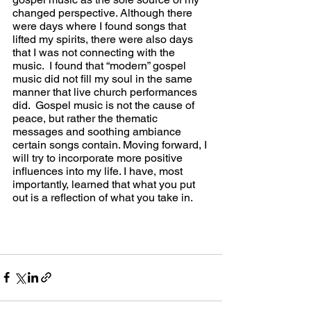
changed perspective. Although there 
were days where I found songs that 
lifted my spirits, there were also days 
that I was not connecting with the 
music.  I found that “modern” gospel 
music did not fill my soul in the same 
manner that live church performances 
did.  Gospel music is not the cause of 
peace, but rather the thematic 
messages and soothing ambiance 
certain songs contain. Moving forward, I 
will try to incorporate more positive 
influences into my life. I have, most 
importantly, learned that what you put 
out is a reflection of what you take in.