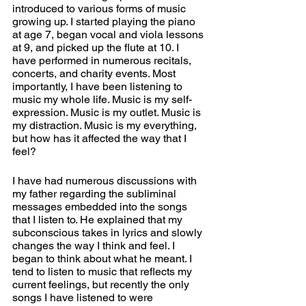
introduced to various forms of music 
growing up. I started playing the piano 
at age 7, began vocal and viola lessons 
at 9, and picked up the flute at 10. I 
have performed in numerous recitals, 
concerts, and charity events. Most 
importantly, I have been listening to 
music my whole life. Music is my self-
expression. Music is my outlet. Music is 
my distraction. Music is my everything, 
but how has it affected the way that I 
feel?
I have had numerous discussions with 
my father regarding the subliminal 
messages embedded into the songs 
that I listen to. He explained that my 
subconscious takes in lyrics and slowly 
changes the way I think and feel. I 
began to think about what he meant. I 
tend to listen to music that reflects my 
current feelings, but recently the only 
songs I have listened to were 