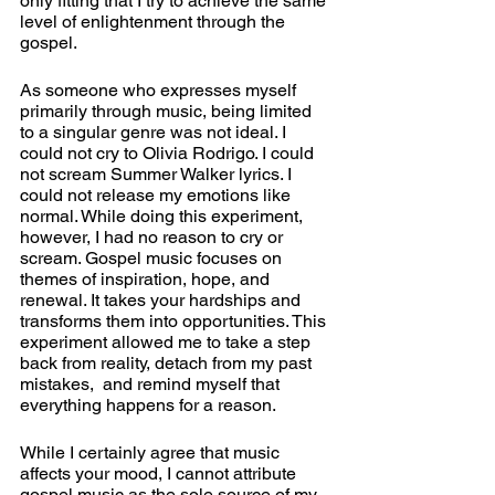
only fitting that I try to achieve the same 
level of enlightenment through the 
gospel.
As someone who expresses myself 
primarily through music, being limited 
to a singular genre was not ideal. I 
could not cry to Olivia Rodrigo. I could 
not scream Summer Walker lyrics. I 
could not release my emotions like 
normal. While doing this experiment, 
however, I had no reason to cry or 
scream. Gospel music focuses on 
themes of inspiration, hope, and 
renewal. It takes your hardships and 
transforms them into opportunities. This 
experiment allowed me to take a step 
back from reality, detach from my past 
mistakes,  and remind myself that 
everything happens for a reason. 
While I certainly agree that music 
affects your mood, I cannot attribute 
gospel music as the sole source of my 