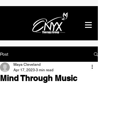
Post
Maya Cleveland
Apr 17, 2023
3 min read
Mind Through Music