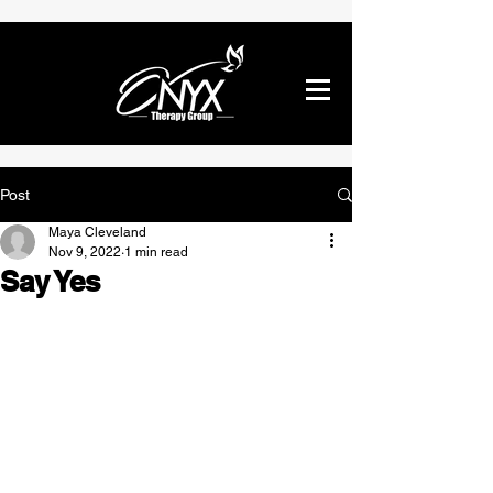
Post
Maya Cleveland
Nov 9, 2022
1 min read
Say Yes