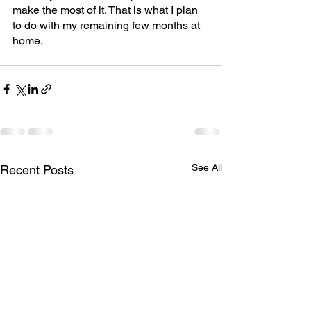
make the most of it. That is what I plan 
to do with my remaining few months at 
home.
See All
Recent Posts