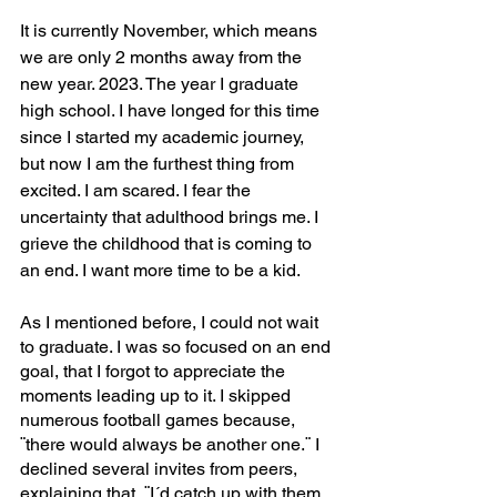
It is currently November, which means 
we are only 2 months away from the 
new year. 2023. The year I graduate 
high school. I have longed for this time 
since I started my academic journey, 
but now I am the furthest thing from 
excited. I am scared. I fear the 
uncertainty that adulthood brings me. I 
grieve the childhood that is coming to 
an end. I want more time to be a kid.
As I mentioned before, I could not wait 
to graduate. I was so focused on an end 
goal, that I forgot to appreciate the 
moments leading up to it. I skipped 
numerous football games because, 
¨there would always be another one.¨ I 
declined several invites from peers, 
explaining that, ¨I´d catch up with them 