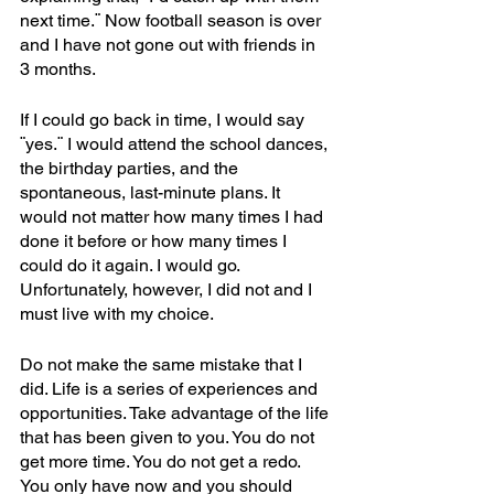
next time.¨ Now football season is over 
and I have not gone out with friends in 
3 months.
If I could go back in time, I would say 
¨yes.¨ I would attend the school dances, 
the birthday parties, and the 
spontaneous, last-minute plans. It 
would not matter how many times I had 
done it before or how many times I 
could do it again. I would go. 
Unfortunately, however, I did not and I 
must live with my choice.
Do not make the same mistake that I 
did. Life is a series of experiences and 
opportunities. Take advantage of the life 
that has been given to you. You do not 
get more time. You do not get a redo. 
You only have now and you should 